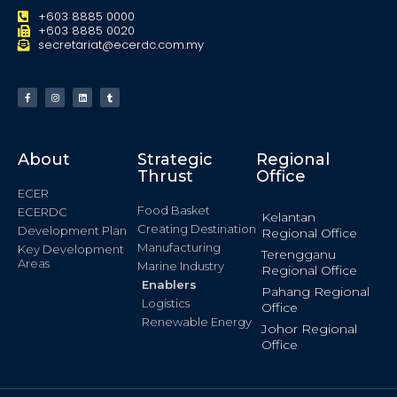
+603 8885 0000
+603 8885 0020
secretariat@ecerdc.com.my
About
Strategic
Regional
Thrust
Office
ECER
Food Basket
ECERDC
Kelantan
Creating Destination
Development Plan
Regional Office
Manufacturing
Key Development
Terengganu
Areas
Marine Industry
Regional Office
Enablers
Pahang Regional
Logistics
Office
Renewable Energy
Johor Regional
Office