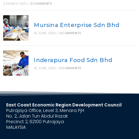
2 MARCH 2021
/
0 COMMENTS
Mursina Enterprise Sdn Bhd
16 JUNE 2020
/
0 COMMENTS
Inderapura Food Sdn Bhd
16 JUNE 2020
/
0 COMMENTS
East Coast Economic Region Development Council
Putrajaya Office, Level 3, Menara PjH
No. 2, Jalan Tun Abdul Razak
Precinct 2, 62100 Putrajaya
MALAYSIA