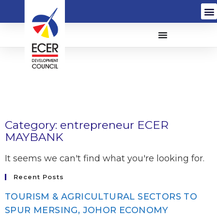
Category: entrepreneur ECER
MAYBANK
It seems we can't find what you're looking for.
Recent Posts
TOURISM & AGRICULTURAL SECTORS TO
SPUR MERSING, JOHOR ECONOMY