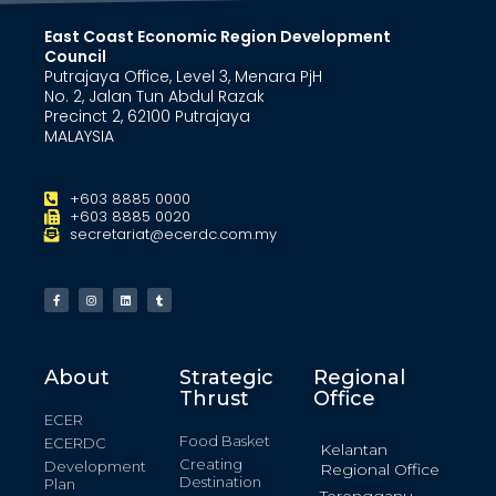
East Coast Economic Region Development
Council
Putrajaya Office, Level 3, Menara PjH
No. 2, Jalan Tun Abdul Razak
Precinct 2, 62100 Putrajaya
MALAYSIA
+603 8885 0000
+603 8885 0020
secretariat@ecerdc.com.my
About
Strategic
Regional
Thrust
Office
ECER
Food Basket
ECERDC
Kelantan
Creating
Development
Regional Office
Destination
Plan
Terengganu