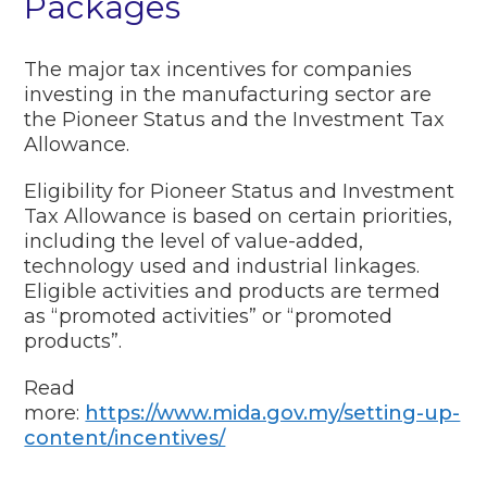
Packages
The major tax incentives for companies
investing in the manufacturing sector are
the Pioneer Status and the Investment Tax
Allowance.
Eligibility for Pioneer Status and Investment
Tax Allowance is based on certain priorities,
including the level of value-added,
technology used and industrial linkages.
Eligible activities and products are termed
as “promoted activities” or “promoted
products”.
Read
more:
https://www.mida.gov.my/setting-up-
content/incentives/