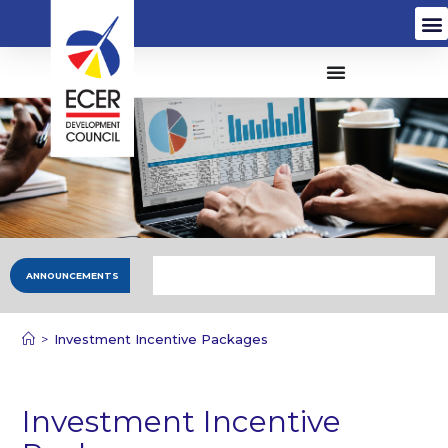
ANNOUNCEMENTS
>
Investment Incentive Packages
Investment Incentive