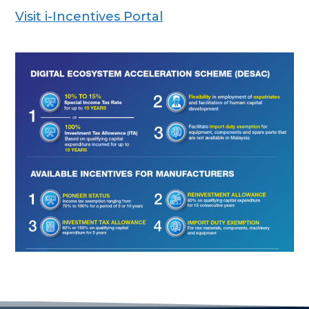
Visit i-Incentives Portal