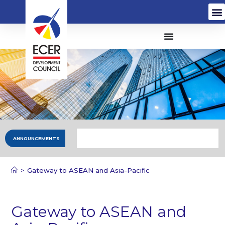
ANNOUNCEMENTS
>
Gateway to ASEAN and Asia-Pacific
Gateway to ASEAN and