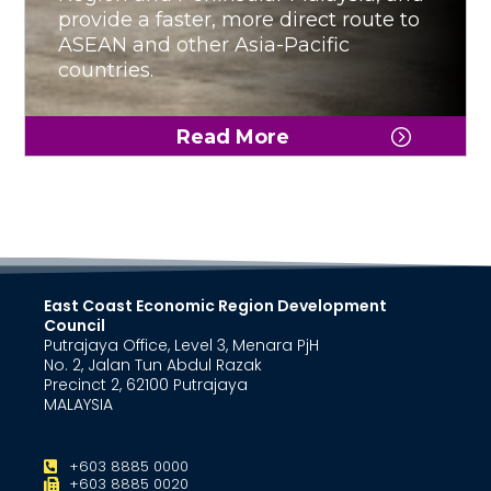
provide a faster, more direct route to
ASEAN and other Asia-Pacific
countries.
Read More
East Coast Economic Region Development
Council
Putrajaya Office, Level 3, Menara PjH
No. 2, Jalan Tun Abdul Razak
Precinct 2, 62100 Putrajaya
MALAYSIA
+603 8885 0000
+603 8885 0020