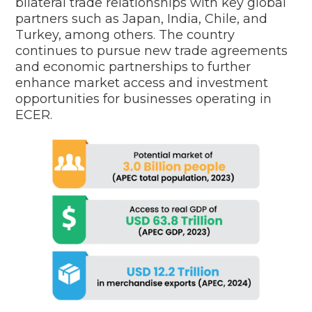
bilateral trade relationships with key global
partners such as Japan, India, Chile, and
Turkey, among others. The country
continues to pursue new trade agreements
and economic partnerships to further
enhance market access and investment
opportunities for businesses operating in
ECER.