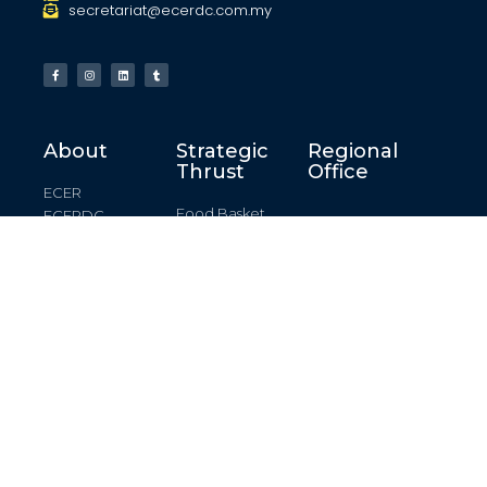
secretariat@ecerdc.com.my
About
Strategic
Regional
Thrust
Office
ECER
Food Basket
ECERDC
Kelantan
Creating
Development
Regional Office
Destination
Plan
Terengganu
Manufacturing
Key Development
Regional Office
Areas
Marine Industry
Pahang
Enablers
Regional Office
Logistics
Johor Regional
Renewable
Office
Energy
© All rights reserved