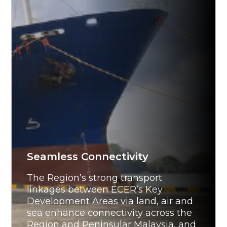
Seamless Connectivity
The Region’s strong transport
linkages between ECER’s Key
Development Areas via land, air and
sea enhance connectivity across the
Region and Peninsular Malaysia, and