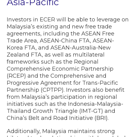
Asia-Pacific
Investors in ECER will be able to leverage on
Malaysia’s existing and new free trade
agreements, including the ASEAN Free
Trade Area, ASEAN-China FTA, ASEAN-
Korea FTA, and ASEAN-Australia-New
Zealand FTA, as well as multilateral
frameworks such as the Regional
Comprehensive Economic Partnership
(RCEP) and the Comprehensive and
Progressive Agreement for Trans-Pacific
Partnership (CPTPP). Investors also benefit
from Malaysia’s participation in regional
initiatives such as the Indonesia-Malaysia-
Thailand Growth Triangle (IMT-GT) and
China’s Belt and Road Initiative (BRI).
Additionally, Malaysia maintains strong