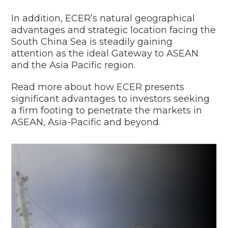
In addition, ECER’s natural geographical
advantages and strategic location facing the
South China Sea is steadily gaining
attention as the ideal Gateway to ASEAN
and the Asia Pacific region.
Read more about how ECER presents
significant advantages to investors seeking
a firm footing to penetrate the markets in
ASEAN, Asia-Pacific and beyond.