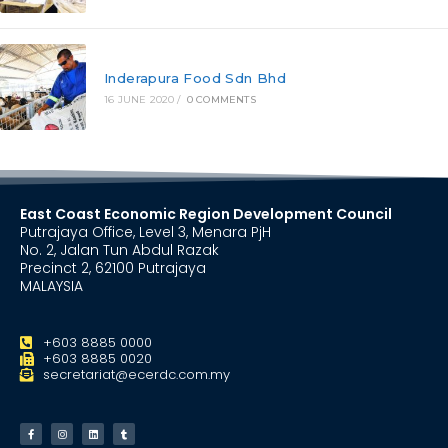
Inderapura Food Sdn Bhd
16 JUNE 2020
/
0 COMMENTS
East Coast Economic Region Development Council
Putrajaya Office, Level 3, Menara PjH
No. 2, Jalan Tun Abdul Razak
Precinct 2, 62100 Putrajaya
MALAYSIA
+603 8885 0000
+603 8885 0020
secretariat@ecerdc.com.my