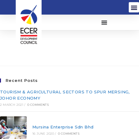
Bauran Bina Sdn Bhd
(189660-W)
Recent Posts
TOURISM & AGRICULTURAL SECTORS TO SPUR MERSING,
JOHOR ECONOMY
2 MARCH 2021
/
0 COMMENTS
Mursina Enterprise Sdn Bhd
16 JUNE 2020
/
0 COMMENTS