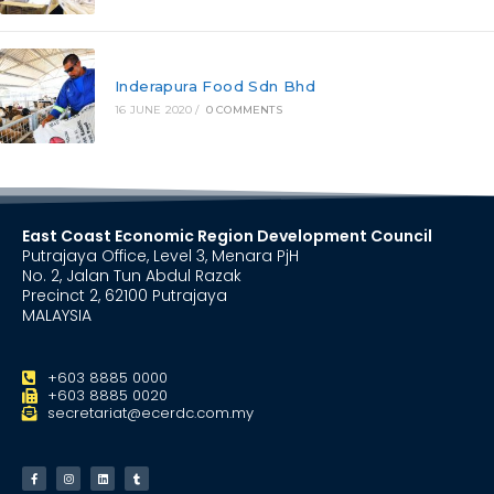
Inderapura Food Sdn Bhd
16 JUNE 2020
/
0 COMMENTS
East Coast Economic Region Development Council
Putrajaya Office, Level 3, Menara PjH
No. 2, Jalan Tun Abdul Razak
Precinct 2, 62100 Putrajaya
MALAYSIA
+603 8885 0000
+603 8885 0020
secretariat@ecerdc.com.my