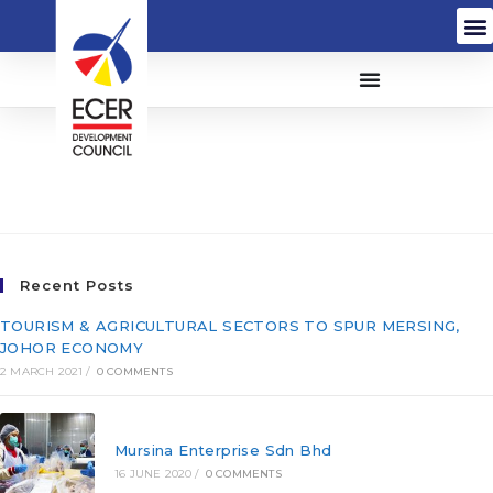
Cofreth (M) Sdn Bhd
(152066-P)
Recent Posts
TOURISM & AGRICULTURAL SECTORS TO SPUR MERSING,
JOHOR ECONOMY
2 MARCH 2021
/
0 COMMENTS
Mursina Enterprise Sdn Bhd
16 JUNE 2020
/
0 COMMENTS