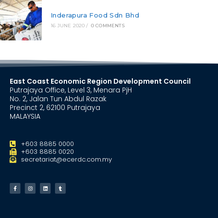
Inderapura Food Sdn Bhd
16 JUNE 2020
/
0 COMMENTS
East Coast Economic Region Development Council
Putrajaya Office, Level 3, Menara PjH
No. 2, Jalan Tun Abdul Razak
Precinct 2, 62100 Putrajaya
MALAYSIA
+603 8885 0000
+603 8885 0020
secretariat@ecerdc.com.my