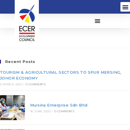
Contracthouse Sdn Bhd
Recent Posts
TOURISM & AGRICULTURAL SECTORS TO SPUR MERSING,
JOHOR ECONOMY
2 MARCH 2021
/
0 COMMENTS
Mursina Enterprise Sdn Bhd
16 JUNE 2020
/
0 COMMENTS