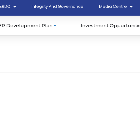
ERDC
Integrity And Governance
Media Centre
ER Development Plan
Investment Opportuniti
13762-K)