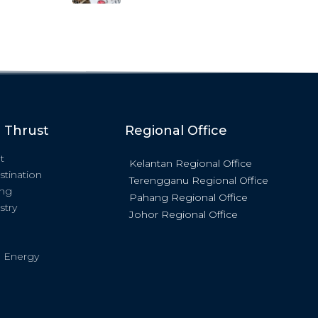
c Thrust
Regional Office
t
Kelantan Regional Office
stination
Terengganu Regional Office
ing
Pahang Regional Office
stry
Johor Regional Office
 Energy