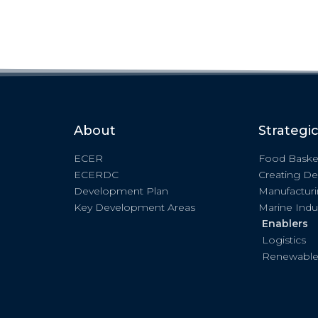
About
Strategi
ECER
Food Baske
ECERDC
Creating De
Development Plan
Manufactur
Key Development Areas
Marine Indu
Enablers
Logistics
Renewable