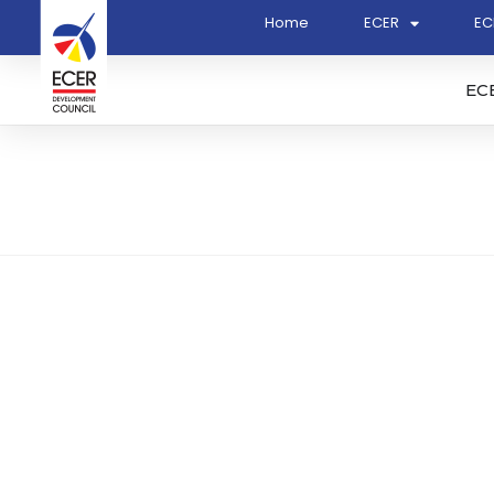
Home
ECER
EC
EC
DQ Energy Sdn. Bhd. (13