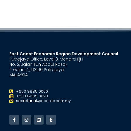
East Coast Economic Region Development Council
Putrajaya Office, Level 3, Menara PjH
No. 2, Jalan Tun Abdul Razak
Precinct 2, 62100 Putrajaya
MALAYSIA
+603 8885 0000
+603 8885 0020
secretariat@ecerdc.com.my