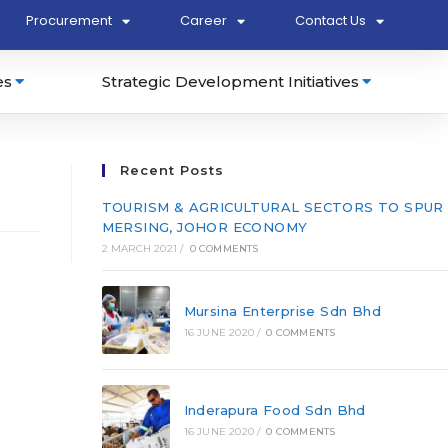
Procurement
Career
Contact Us
es
Strategic Development Initiatives
Recent Posts
TOURISM & AGRICULTURAL SECTORS TO SPUR
MERSING, JOHOR ECONOMY
2 MARCH 2021
/
0 COMMENTS
Mursina Enterprise Sdn Bhd
16 JUNE 2020
/
0 COMMENTS
Inderapura Food Sdn Bhd
16 JUNE 2020
/
0 COMMENTS