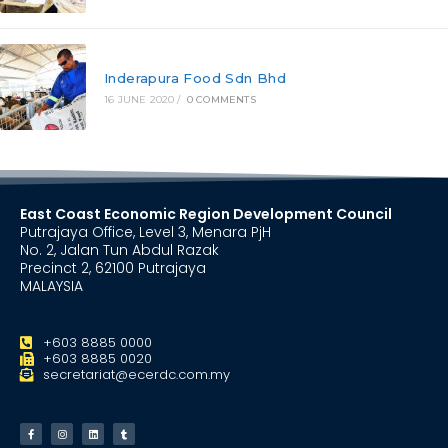
Inderapura Food Sdn Bhd
16 JUNE 2020
/
0 COMMENTS
East Coast Economic Region Development Council
Putrajaya Office, Level 3, Menara PjH
No. 2, Jalan Tun Abdul Razak
Precinct 2, 62100 Putrajaya
MALAYSIA
+603 8885 0000
+603 8885 0020
secretariat@ecerdc.com.my