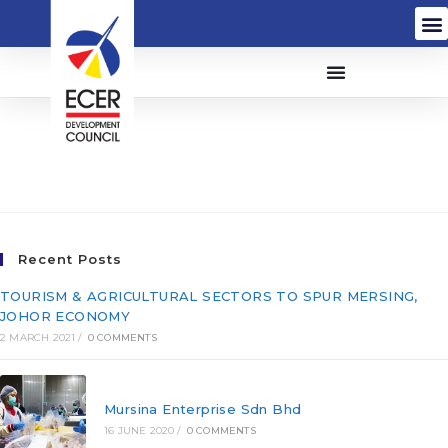
Enfrasys Solutions Sdn
Bhd (603121-U)
Recent Posts
TOURISM & AGRICULTURAL SECTORS TO SPUR MERSING,
JOHOR ECONOMY
2 MARCH 2021
/
0 COMMENTS
Mursina Enterprise Sdn Bhd
16 JUNE 2020
/
0 COMMENTS