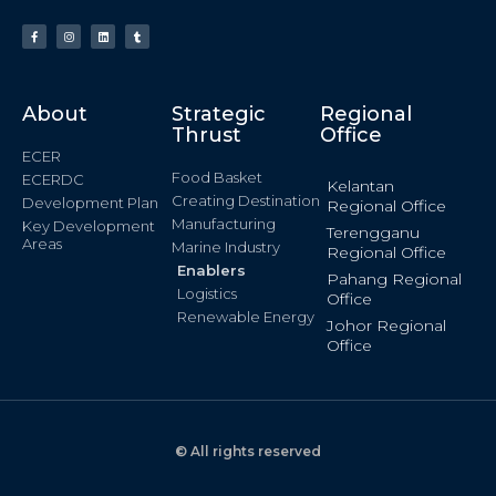
About
Strategic
Regional
Thrust
Office
ECER
Food Basket
ECERDC
Kelantan
Creating Destination
Development Plan
Regional Office
Manufacturing
Key Development
Terengganu
Areas
Marine Industry
Regional Office
Enablers
Pahang Regional
Logistics
Office
Renewable Energy
Johor Regional
Office
© All rights reserved