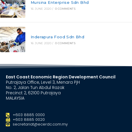
Mursina Enterprise Sdn Bhd
16 JUNE 2020
/
0 COMMENTS
Inderapura Food Sdn Bhd
16 JUNE 2020
/
0 COMMENTS
East Coast Economic Region Development Council
Putrajaya Office, Level 3, Menara PjH
No. 2, Jalan Tun Abdul Razak
Precinct 2, 62100 Putrajaya
MALAYSIA
+603 8885 0000
+603 8885 0020
secretariat@ecerdc.com.my