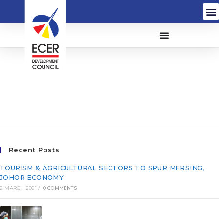
Flamingo Daingwell
Group (M) Sdn Bhd
(544320-A)
Recent Posts
TOURISM & AGRICULTURAL SECTORS TO SPUR MERSING,
JOHOR ECONOMY
2 MARCH 2021
/
0 COMMENTS