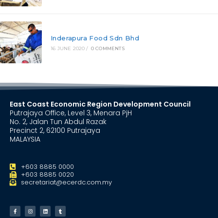
Inderapura Food Sdn Bhd
16 JUNE 2020
/
0 COMMENTS
East Coast Economic Region Development Council
Putrajaya Office, Level 3, Menara PjH
No. 2, Jalan Tun Abdul Razak
Precinct 2, 62100 Putrajaya
MALAYSIA
+603 8885 0000
+603 8885 0020
secretariat@ecerdc.com.my