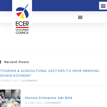
HSS Integrated Sdn Bhd
(173262-T)
Recent Posts
TOURISM & AGRICULTURAL SECTORS TO SPUR MERSING,
JOHOR ECONOMY
2 MARCH 2021
/
0 COMMENTS
Mursina Enterprise Sdn Bhd
16 JUNE 2020
/
0 COMMENTS