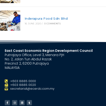
Inderapura Food Sdn Bhd
16 JUNE 2020
/
0 COMMENTS
East Coast Economic Region Development Council
Putrajaya Office, Level 3, Menara PjH
No. 2, Jalan Tun Abdul Razak
Precinct 2, 62100 Putrajaya
MALAYSIA
+603 8885 0000
+603 8885 0020
secretariat@ecerdc.com.my