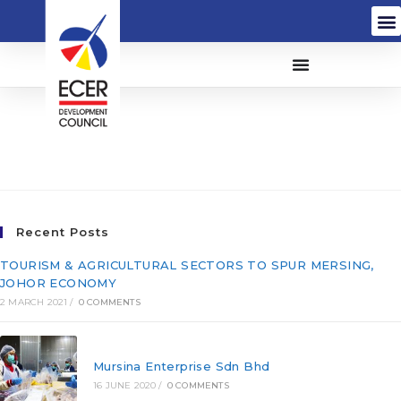
I-Hawk Security Services
Sdn Bhd (731182-V)
Recent Posts
TOURISM & AGRICULTURAL SECTORS TO SPUR MERSING,
JOHOR ECONOMY
2 MARCH 2021
/
0 COMMENTS
Mursina Enterprise Sdn Bhd
16 JUNE 2020
/
0 COMMENTS