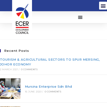
Innopace (M) Sdn Bhd
Recent Posts
TOURISM & AGRICULTURAL SECTORS TO SPUR MERSING,
JOHOR ECONOMY
2 MARCH 2021
/
0 COMMENTS
Mursina Enterprise Sdn Bhd
16 JUNE 2020
/
0 COMMENTS