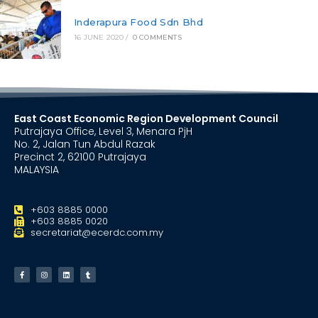
Inderapura Food Sdn Bhd
16 JUNE 2020
/
0 COMMENTS
East Coast Economic Region Development Council
Putrajaya Office, Level 3, Menara PjH
No. 2, Jalan Tun Abdul Razak
Precinct 2, 62100 Putrajaya
MALAYSIA
+603 8885 0000
+603 8885 0020
secretariat@ecerdc.com.my