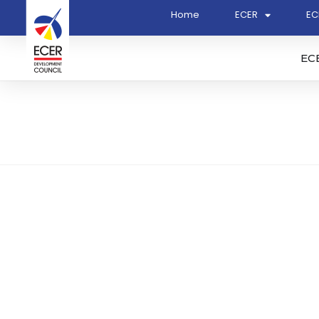
Home
ECER
EC
EC
Jurukur Mahabob & Co. S