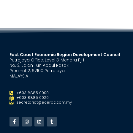
East Coast Economic Region Development Council
Putrajaya Office, Level 3, Menara PjH
No. 2, Jalan Tun Abdul Razak
Precinct 2, 62100 Putrajaya
MALAYSIA
+603 8885 0000
+603 8885 0020
secretariat@ecerdc.com.my