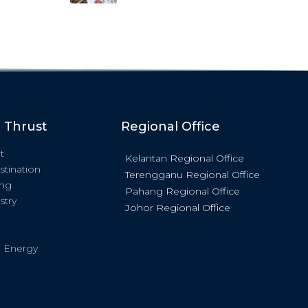
c Thrust
Regional Office
t
Kelantan Regional Office
stination
Terengganu Regional Office
ing
Pahang Regional Office
stry
Johor Regional Office
 Energy