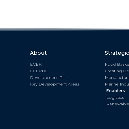
About
Strategi
ECER
Food Baske
ECERDC
Creating De
Development Plan
Manufactur
Key Development Areas
Marine Indu
Enablers
Logistics
Renewable