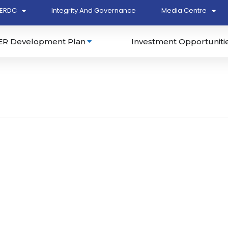
ERDC
Integrity And Governance
Media Centre
ER Development Plan
Investment Opportuniti
dn. Bhd. (LJT230)