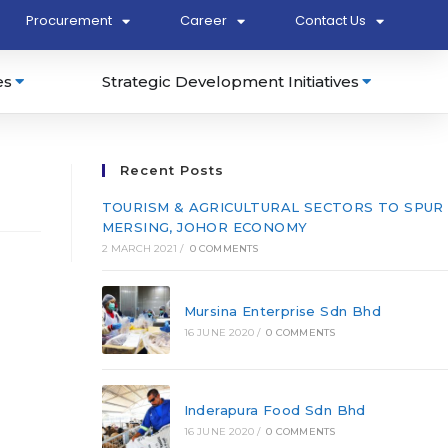
Procurement
Career
Contact Us
es
Strategic Development Initiatives
Recent Posts
TOURISM & AGRICULTURAL SECTORS TO SPUR
MERSING, JOHOR ECONOMY
2 MARCH 2021
/
0 COMMENTS
Mursina Enterprise Sdn Bhd
16 JUNE 2020
/
0 COMMENTS
Inderapura Food Sdn Bhd
16 JUNE 2020
/
0 COMMENTS