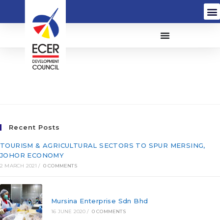
Minconsult Sdn Bhd
(58835-P)
Recent Posts
TOURISM & AGRICULTURAL SECTORS TO SPUR MERSING,
JOHOR ECONOMY
2 MARCH 2021
/
0 COMMENTS
Mursina Enterprise Sdn Bhd
16 JUNE 2020
/
0 COMMENTS