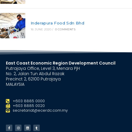
Inderapura Food Sdn Bhd
16 JUNE 2020
/
0 COMMENTS
East Coast Economic Region Development Council
Putrajaya Office, Level 3, Menara PjH
No. 2, Jalan Tun Abdul Razak
Precinct 2, 62100 Putrajaya
MALAYSIA
+603 8885 0000
+603 8885 0020
secretariat@ecerdc.com.my