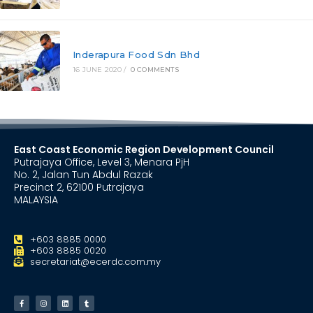
Inderapura Food Sdn Bhd
16 JUNE 2020
/
0 COMMENTS
East Coast Economic Region Development Council
Putrajaya Office, Level 3, Menara PjH
No. 2, Jalan Tun Abdul Razak
Precinct 2, 62100 Putrajaya
MALAYSIA
+603 8885 0000
+603 8885 0020
secretariat@ecerdc.com.my