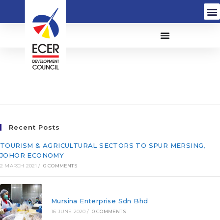
Pembinaan Mitrajaya
Sdn Bhd (144554-T)
Recent Posts
TOURISM & AGRICULTURAL SECTORS TO SPUR MERSING,
JOHOR ECONOMY
2 MARCH 2021
/
0 COMMENTS
Mursina Enterprise Sdn Bhd
16 JUNE 2020
/
0 COMMENTS