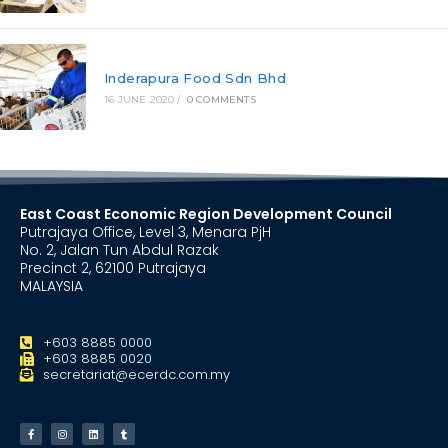
Inderapura Food Sdn Bhd
16 JUNE 2020
/
0 COMMENTS
East Coast Economic Region Development Council
Putrajaya Office, Level 3, Menara PjH
No. 2, Jalan Tun Abdul Razak
Precinct 2, 62100 Putrajaya
MALAYSIA
+603 8885 0000
+603 8885 0020
secretariat@ecerdc.com.my