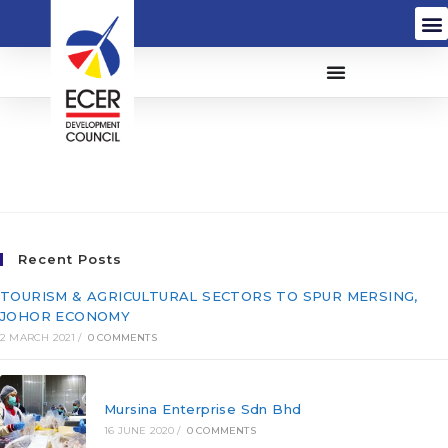
Pembinaan SPK Sdn
Bhd
Recent Posts
TOURISM & AGRICULTURAL SECTORS TO SPUR MERSING,
JOHOR ECONOMY
2 MARCH 2021
/
0 COMMENTS
Mursina Enterprise Sdn Bhd
16 JUNE 2020
/
0 COMMENTS