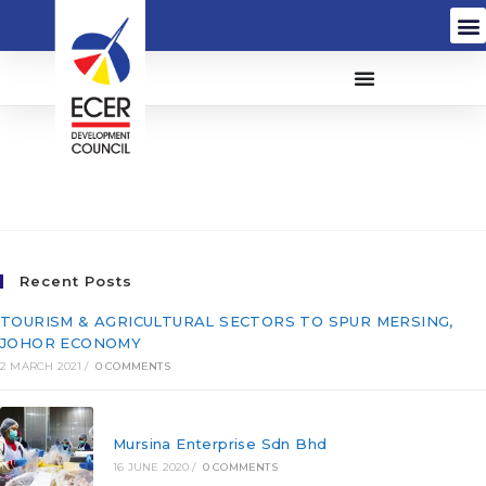
PNSB Insurance Brokers
Sdn. Bhd. (107952-A)
Recent Posts
TOURISM & AGRICULTURAL SECTORS TO SPUR MERSING,
JOHOR ECONOMY
2 MARCH 2021
/
0 COMMENTS
Mursina Enterprise Sdn Bhd
16 JUNE 2020
/
0 COMMENTS