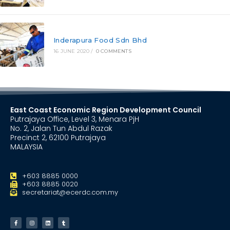
Inderapura Food Sdn Bhd
16 JUNE 2020
/
0 COMMENTS
East Coast Economic Region Development Council
Putrajaya Office, Level 3, Menara PjH
No. 2, Jalan Tun Abdul Razak
Precinct 2, 62100 Putrajaya
MALAYSIA
+603 8885 0000
+603 8885 0020
secretariat@ecerdc.com.my