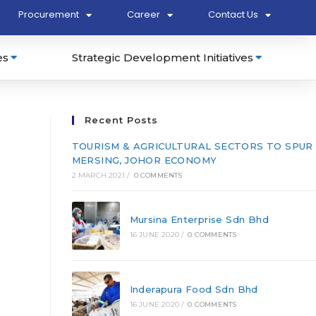
Procurement
Career
Contact Us
es
Strategic Development Initiatives
Recent Posts
TOURISM & AGRICULTURAL SECTORS TO SPUR
MERSING, JOHOR ECONOMY
2 MARCH 2021
/
0 COMMENTS
Mursina Enterprise Sdn Bhd
16 JUNE 2020
/
0 COMMENTS
Inderapura Food Sdn Bhd
16 JUNE 2020
/
0 COMMENTS