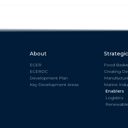
About
Strategi
ECER
Food Baske
ECERDC
Creating De
Development Plan
Manufactur
Key Development Areas
Marine Indu
Enablers
Logistics
Renewable