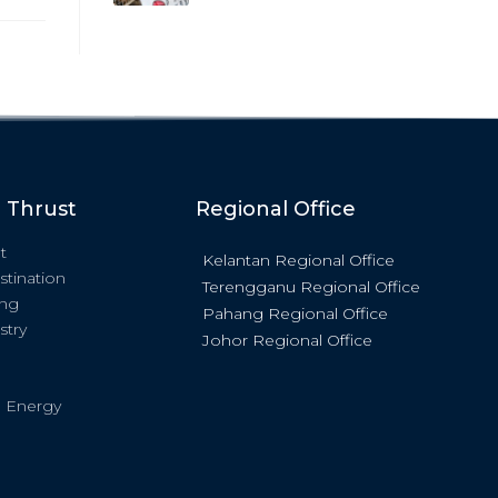
c Thrust
Regional Office
t
Kelantan Regional Office
stination
Terengganu Regional Office
ing
Pahang Regional Office
stry
Johor Regional Office
 Energy