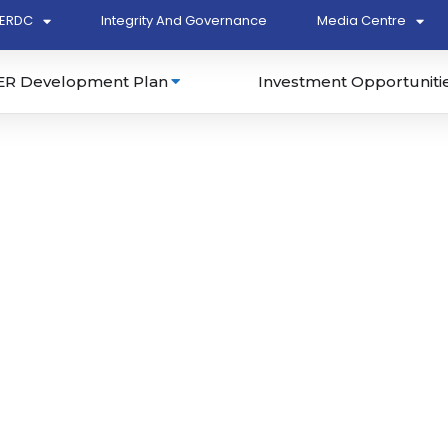
ERDC
Integrity And Governance
Media Centre
ER Development Plan
Investment Opportuniti
Develop Detail Design for
l and SME Cluster for
hase 1A at Kertih
 East Coast Economic
ncil (ECERDC) (P2/T16-