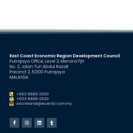
East Coast Economic Region Development Council
Putrajaya Office, Level 3, Menara PjH
No. 2, Jalan Tun Abdul Razak
Precinct 2, 62100 Putrajaya
MALAYSIA
+603 8885 0000
+603 8885 0020
secretariat@ecerdc.com.my