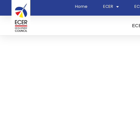
Home
ECER
EC
EC
Principal Consultant To 
The Proposed Commercia
Kertih Biopolymer Park P
Biopolymer Park for The
Region Development Cou
048)