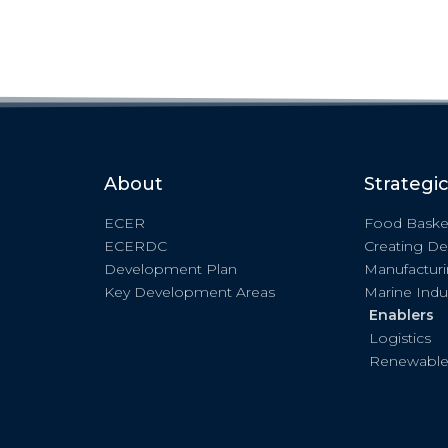
About
Strategi
ECER
Food Baske
ECERDC
Creating De
Development Plan
Manufactur
Key Development Areas
Marine Indu
Enablers
Logistics
Renewable