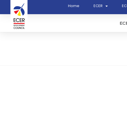
Home
ECER
EC
EC
Rahar Jati Sdn Bhd (686