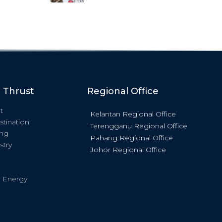
c Thrust
Regional Office
t
Kelantan Regional Office
stination
Terengganu Regional Office
ing
Pahang Regional Office
stry
Johor Regional Office
 Energy