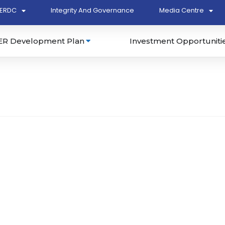
ERDC
Integrity And Governance
Media Centre
ER Development Plan
Investment Opportuniti
463-T)