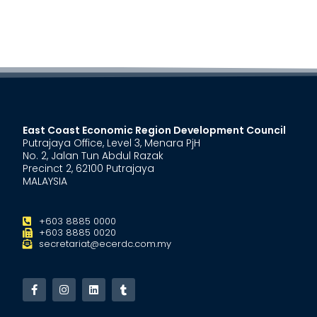
East Coast Economic Region Development Council
Putrajaya Office, Level 3, Menara PjH
No. 2, Jalan Tun Abdul Razak
Precinct 2, 62100 Putrajaya
MALAYSIA
+603 8885 0000
+603 8885 0020
secretariat@ecerdc.com.my