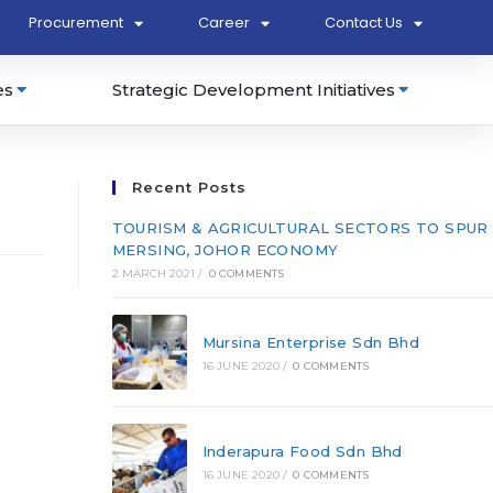
Procurement
Career
Contact Us
es
Strategic Development Initiatives
Recent Posts
TOURISM & AGRICULTURAL SECTORS TO SPUR
MERSING, JOHOR ECONOMY
2 MARCH 2021
/
0 COMMENTS
Mursina Enterprise Sdn Bhd
16 JUNE 2020
/
0 COMMENTS
Inderapura Food Sdn Bhd
16 JUNE 2020
/
0 COMMENTS