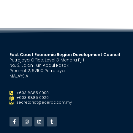
East Coast Economic Region Development Council
Putrajaya Office, Level 3, Menara PjH
No. 2, Jalan Tun Abdul Razak
Precinct 2, 62100 Putrajaya
MALAYSIA
+603 8885 0000
+603 8885 0020
secretariat@ecerdc.com.my