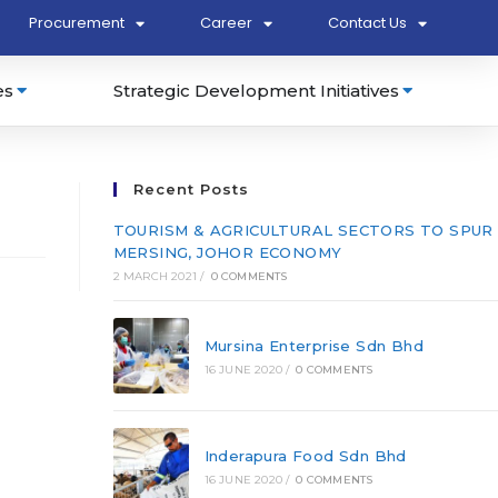
Procurement
Career
Contact Us
es
Strategic Development Initiatives
Recent Posts
TOURISM & AGRICULTURAL SECTORS TO SPUR
MERSING, JOHOR ECONOMY
2 MARCH 2021
/
0 COMMENTS
Mursina Enterprise Sdn Bhd
16 JUNE 2020
/
0 COMMENTS
Inderapura Food Sdn Bhd
16 JUNE 2020
/
0 COMMENTS