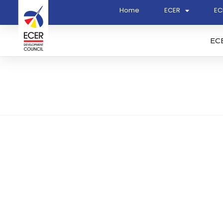
Home
ECER
EC
EC
Ranhill Consulting Sdn 