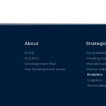
About
Strategi
ECER
Food Baske
ECERDC
Creating De
Development Plan
Manufactur
Key Development Areas
Marine Indu
Enablers
Logistics
Renewable