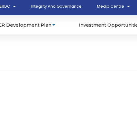
ERDC
Integrity And Governance
Media Centre
ER Development Plan
Investment Opportuniti
Bhd (394869-A)