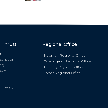
c Thrust
Regional Office
t
Kelantan Regional Office
stination
Terengganu Regional Office
ing
Pahang Regional Office
stry
Johor Regional Office
 Energy