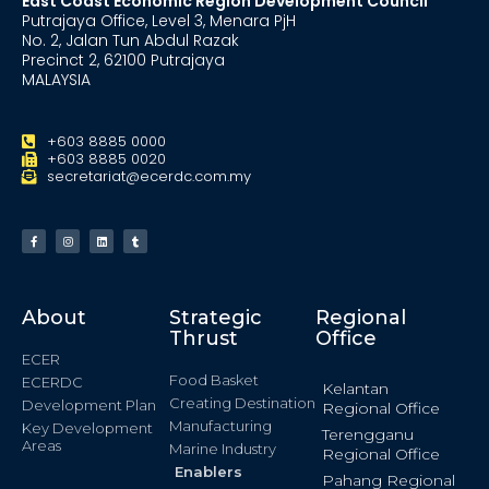
East Coast Economic Region Development Council
Putrajaya Office, Level 3, Menara PjH
No. 2, Jalan Tun Abdul Razak
Precinct 2, 62100 Putrajaya
MALAYSIA
+603 8885 0000
+603 8885 0020
secretariat@ecerdc.com.my
About
Strategic
Regional
Thrust
Office
ECER
Food Basket
ECERDC
Kelantan
Creating Destination
Development Plan
Regional Office
Manufacturing
Key Development
Terengganu
Areas
Marine Industry
Regional Office
Enablers
Pahang Regional