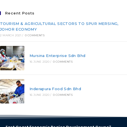
Recent Posts
TOURISM & AGRICULTURAL SECTORS TO SPUR MERSING,
JOHOR ECONOMY
2 MARCH 2021
/
0 COMMENTS
Mursina Enterprise Sdn Bhd
16 JUNE 2020
/
0 COMMENTS
Inderapura Food Sdn Bhd
16 JUNE 2020
/
0 COMMENTS