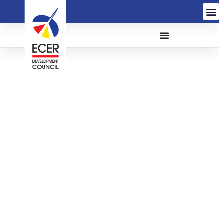
Renewal of Adobe
Creative & Acrobat Pro
Subscription Licenses
for The East Coast
Economic Region
Development Council
(ECERDC) (FD/Q22-039)