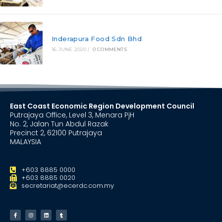
Inderapura Food Sdn Bhd
16 JUNE 2020
/
0 COMMENTS
East Coast Economic Region Development Council
Putrajaya Office, Level 3, Menara PjH
No. 2, Jalan Tun Abdul Razak
Precinct 2, 62100 Putrajaya
MALAYSIA
+603 8885 0000
+603 8885 0020
secretariat@ecerdc.com.my