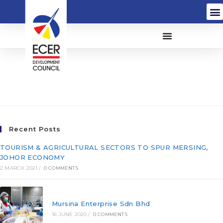
Satria Alaf Baru Sdn.
Bhd. (859818-T)
Recent Posts
TOURISM & AGRICULTURAL SECTORS TO SPUR MERSING,
JOHOR ECONOMY
2 MARCH 2021
/
0 COMMENTS
Mursina Enterprise Sdn Bhd
16 JUNE 2020
/
0 COMMENTS