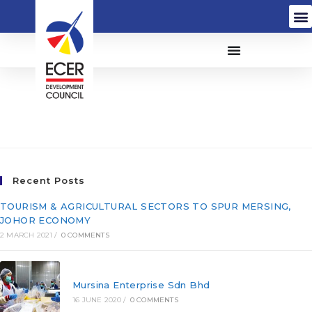
Syarikat Masmerah
(711457-T)
Recent Posts
TOURISM & AGRICULTURAL SECTORS TO SPUR MERSING,
JOHOR ECONOMY
2 MARCH 2021
/
0 COMMENTS
Mursina Enterprise Sdn Bhd
16 JUNE 2020
/
0 COMMENTS