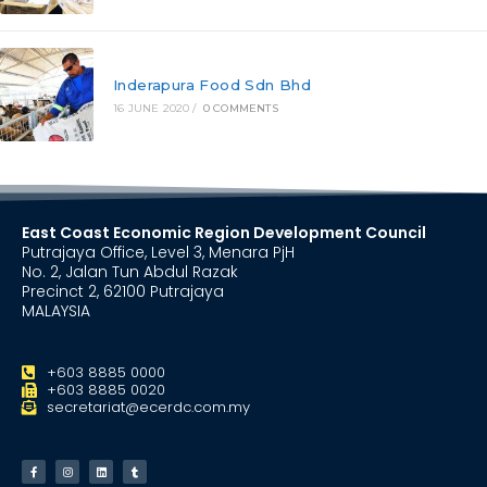
Inderapura Food Sdn Bhd
16 JUNE 2020
/
0 COMMENTS
East Coast Economic Region Development Council
Putrajaya Office, Level 3, Menara PjH
No. 2, Jalan Tun Abdul Razak
Precinct 2, 62100 Putrajaya
MALAYSIA
+603 8885 0000
+603 8885 0020
secretariat@ecerdc.com.my