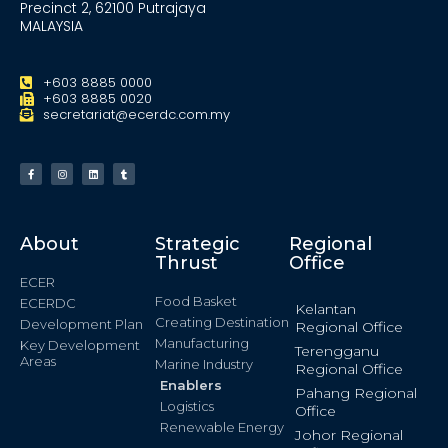
Precinct 2, 62100 Putrajaya
MALAYSIA
+603 8885 0000
+603 8885 0020
secretariat@ecerdc.com.my
About
Strategic
Regional
Thrust
Office
ECER
Food Basket
ECERDC
Kelantan
Creating Destination
Development Plan
Regional Office
Manufacturing
Key Development
Terengganu
Areas
Marine Industry
Regional Office
Enablers
Pahang Regional
Logistics
Office
Renewable Energy
Johor Regional