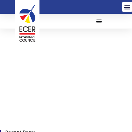
The Appointment Of A
Creative Agency for The
East Coast Economic
Region Development
Council (ECERDC)
(CA/T21-005)
Recent Posts