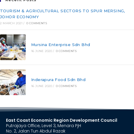
TOURISM & AGRICULTURAL SECTORS TO SPUR MERSING,
JOHOR ECONOMY
2 MARCH 2021
/
0 COMMENTS
Mursina Enterprise Sdn Bhd
16 JUNE 2020
/
0 COMMENTS
Inderapura Food Sdn Bhd
16 JUNE 2020
/
0 COMMENTS
East Coast Economic Region Development Council
Putrajaya Office, Level 3, Menara PjH
No. 2, Jalan Tun Abdul Razak