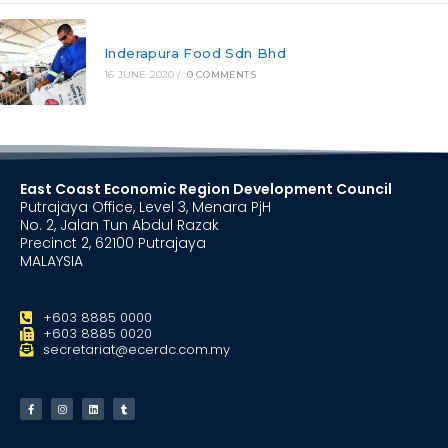
Inderapura Food Sdn Bhd
16 JUNE 2020
/
0 COMMENTS
East Coast Economic Region Development Council
Putrajaya Office, Level 3, Menara PjH
No. 2, Jalan Tun Abdul Razak
Precinct 2, 62100 Putrajaya
MALAYSIA
+603 8885 0000
+603 8885 0020
secretariat@ecerdc.com.my