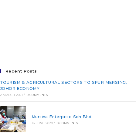
for The East Coast
Economic Region
Development Council
(ECERDC) (FD/Q24-022)
Recent Posts
TOURISM & AGRICULTURAL SECTORS TO SPUR MERSING,
JOHOR ECONOMY
2 MARCH 2021
/
0 COMMENTS
Mursina Enterprise Sdn Bhd
16 JUNE 2020
/
0 COMMENTS