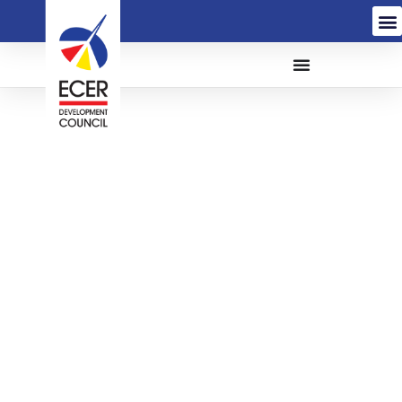
The Appointment of a
Service Provider for
Audio Visual (AV)
System at Main Meeting
Room Menara PjH
Putrajaya and Regional
Offices via Lease to Own