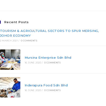
(FD/T20-007)
Recent Posts
TOURISM & AGRICULTURAL SECTORS TO SPUR MERSING,
JOHOR ECONOMY
2 MARCH 2021
/
0 COMMENTS
Mursina Enterprise Sdn Bhd
16 JUNE 2020
/
0 COMMENTS
Inderapura Food Sdn Bhd
16 JUNE 2020
/
0 COMMENTS