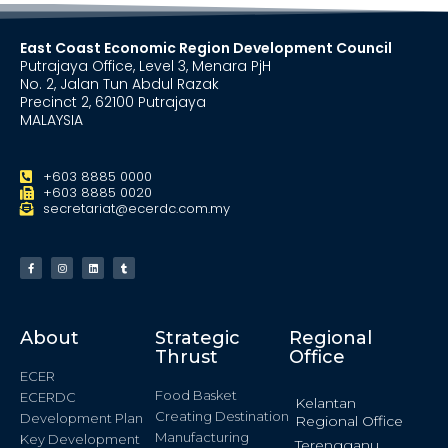
East Coast Economic Region Development Council
Putrajaya Office, Level 3, Menara PjH
No. 2, Jalan Tun Abdul Razak
Precinct 2, 62100 Putrajaya
MALAYSIA
+603 8885 0000
+603 8885 0020
secretariat@ecerdc.com.my
About
Strategic
Regional
Thrust
Office
ECER
Food Basket
ECERDC
Kelantan
Creating Destination
Development Plan
Regional Office
Manufacturing
Key Development
Terengganu