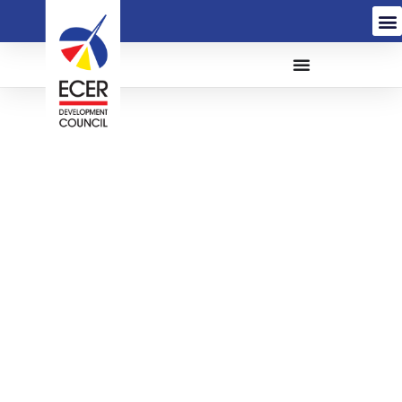
The Appointment of a
Service Provider for The
Personal Computers
(PC) Leasing for The
East Coast Economic
Region Development
Council (ECERDC)