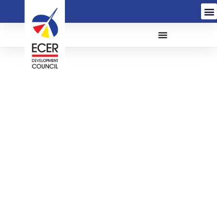
The Appointment of
Company Secretarial
Firm for The Provision of
Services Related to The
Incorporation of
ECERDC Holding
Company and ACES