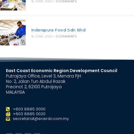
16 JUNE 2020
/
0 COMMENTS
Inderapura Food Sdn Bhd
16 JUNE 2020
/
0 COMMENTS
East Coast Economic Region Development Council
Putrajaya Office, Level 3, Menara PjH
No. 2, Jalan Tun Abdul Razak
Precinct 2, 62100 Putrajaya
MALAYSIA
+603 8885 0000
+603 8885 0020
secretariat@ecerdc.com.my