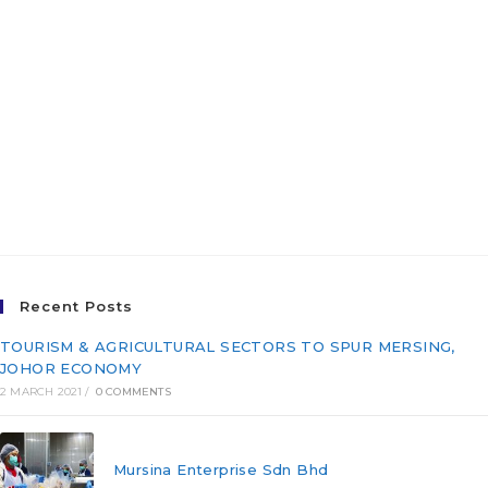
Joint Venture Company
(“JV CO”) for The East
Coast Economic Region
Development Council
(ECERDC)
Recent Posts
TOURISM & AGRICULTURAL SECTORS TO SPUR MERSING,
JOHOR ECONOMY
2 MARCH 2021
/
0 COMMENTS
Mursina Enterprise Sdn Bhd