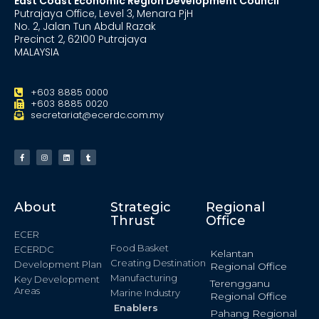
East Coast Economic Region Development Council
Putrajaya Office, Level 3, Menara PjH
No. 2, Jalan Tun Abdul Razak
Precinct 2, 62100 Putrajaya
MALAYSIA
+603 8885 0000
+603 8885 0020
secretariat@ecerdc.com.my
About
Strategic
Regional
Thrust
Office
ECER
Food Basket
ECERDC
Kelantan
Creating Destination
Development Plan
Regional Office
Manufacturing
Key Development
Terengganu
Areas
Marine Industry
Regional Office
Enablers
Pahang Regional