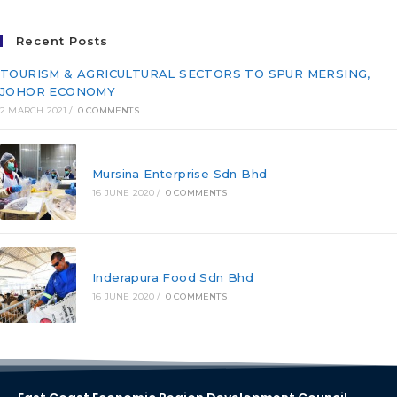
Recent Posts
TOURISM & AGRICULTURAL SECTORS TO SPUR MERSING,
JOHOR ECONOMY
2 MARCH 2021
/
0 COMMENTS
Mursina Enterprise Sdn Bhd
16 JUNE 2020
/
0 COMMENTS
Inderapura Food Sdn Bhd
16 JUNE 2020
/
0 COMMENTS