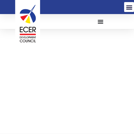
The Appointment Of
Service Provider For The
Provision Of Tea Lady
Services For The East
Coast Economic Region
Development Council
(ECERDC) (HR/Q21-038)