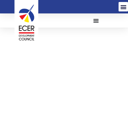
The Proposed
Construction And
Completion Of Tok Bali
Integrated Fisheries
Park (TBIFP) On Federal
Lands Commissioner
(FLC) Land, Tok Bali,