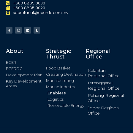
+603 8885 0000
+603 8885 0020
secretariat@ecerdc.com.my
About
Strategic
Regional
Thrust
Office
ECER
Food Basket
ECERDC
Kelantan
Creating Destination
Development Plan
Regional Office
Manufacturing
Key Development
Terengganu
Areas
Marine Industry
Regional Office
Enablers
Pahang Regional
Logistics
Office
Renewable Energy
Johor Regional
Office