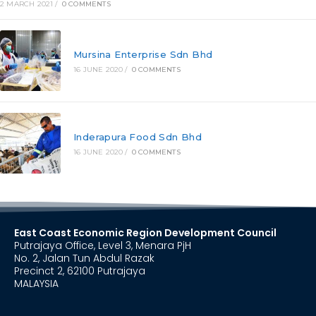
2 MARCH 2021
/
0 COMMENTS
Mursina Enterprise Sdn Bhd
16 JUNE 2020
/
0 COMMENTS
Inderapura Food Sdn Bhd
16 JUNE 2020
/
0 COMMENTS
East Coast Economic Region Development Council
Putrajaya Office, Level 3, Menara PjH
No. 2, Jalan Tun Abdul Razak
Precinct 2, 62100 Putrajaya
MALAYSIA