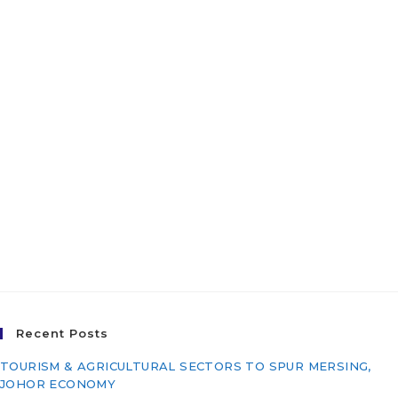
Pasir Puteh, Kelantan
Darul Naim For The East
Coast Economic Region
Development Council
(ECERDC) – Package 3:
Infrastructure Works
(PI/T21-011)
Recent Posts
TOURISM & AGRICULTURAL SECTORS TO SPUR MERSING,
JOHOR ECONOMY