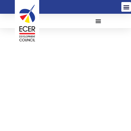
The Proposed Electrical
Troubleshooting,
Identification of
Defaults Cabling and
Replacement of Cabling
Permanent Works at
KTCC Drawbridge, Kuala