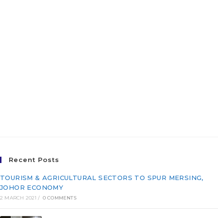
Terengganu City Centre
(KTCC), Terengganu
Darul Iman for The East
Coast Economic Region
Development Council
(ECERDC) (PI/Q20-039)
Recent Posts
TOURISM & AGRICULTURAL SECTORS TO SPUR MERSING,
JOHOR ECONOMY
2 MARCH 2021
/
0 COMMENTS