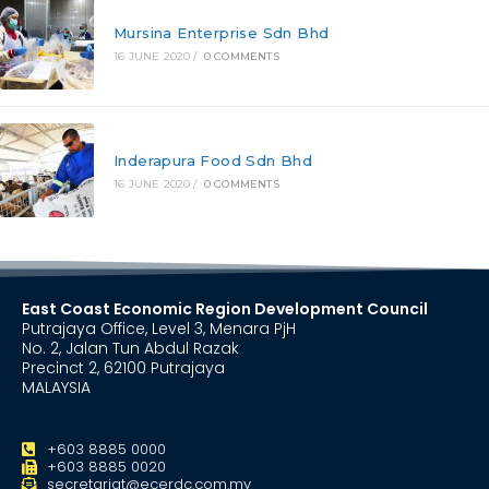
Mursina Enterprise Sdn Bhd
16 JUNE 2020
/
0 COMMENTS
Inderapura Food Sdn Bhd
16 JUNE 2020
/
0 COMMENTS
East Coast Economic Region Development Council
Putrajaya Office, Level 3, Menara PjH
No. 2, Jalan Tun Abdul Razak
Precinct 2, 62100 Putrajaya
MALAYSIA
+603 8885 0000
+603 8885 0020
secretariat@ecerdc.com.my