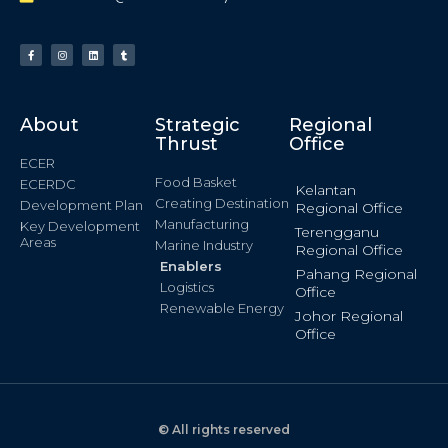
About
Strategic
Regional
Thrust
Office
ECER
Food Basket
ECERDC
Kelantan
Creating Destination
Development Plan
Regional Office
Manufacturing
Key Development
Terengganu
Areas
Marine Industry
Regional Office
Enablers
Pahang Regional
Logistics
Office
Renewable Energy
Johor Regional
Office
© All rights reserved