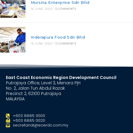
Mursina Enterprise Sdn Bhd
16 JUNE 2020
/
0 COMMENTS
Inderapura Food Sdn Bhd
16 JUNE 2020
/
0 COMMENTS
East Coast Economic Region Development Council
Putrajaya Office, Level 3, Menara PjH
No. 2, Jalan Tun Abdul Razak
Precinct 2, 62100 Putrajaya
MALAYSIA
+603 8885 0000
+603 8885 0020
secretariat@ecerdc.com.my