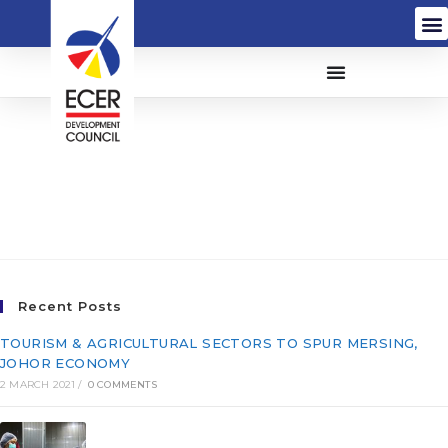
Toshiba Elevator
(Malaysia) Sdn. Bhd.
(84871-M)
Recent Posts
TOURISM & AGRICULTURAL SECTORS TO SPUR MERSING,
JOHOR ECONOMY
2 MARCH 2021
/
0 COMMENTS