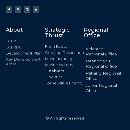
About
Strategic
Regional
Thrust
Office
ECER
Food Basket
ECERDC
Kelantan
Creating Destination
Development Plan
Regional Office
Manufacturing
Key Development
Terengganu
Areas
Marine Industry
Regional Office
Enablers
Pahang Regional
Logistics
Office
Renewable Energy
Johor Regional
Office
© All rights reserved