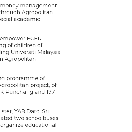
d on money management
 through Agropolitan
special academic
led empower ECER
 of children of
ing Universiti Malaysia
n Agropolitan
ining programme of
ropolitan project, of
 SK Runchang and 197
ster, YAB Dato’ Sri
nated two schoolbuses
o organize educational