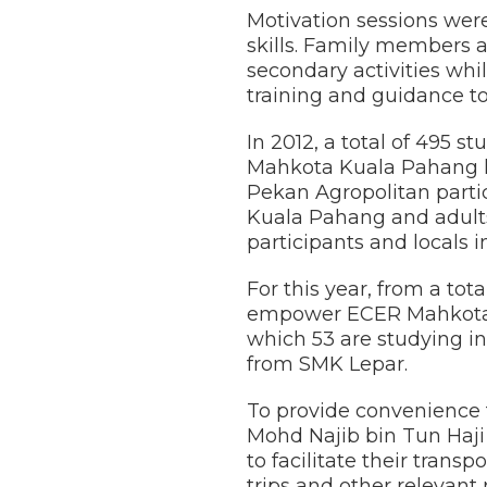
Motivation sessions wer
skills. Family members 
secondary activities whi
training and guidance to
In 2012, a total of 495
Mahkota Kuala Pahang h
Pekan Agropolitan parti
Kuala Pahang and adult
participants and locals 
For this year, from a to
empower ECER Mahkota Ku
which 53 are studying i
from SMK Lepar.
To provide convenience f
Mohd Najib bin Tun Haji
to facilitate their tran
trips and other relevant r