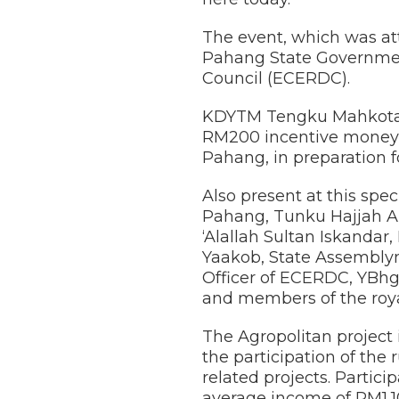
The event, which was at
Pahang State Governmen
Council (ECERDC).
KDYTM Tengku Mahkota P
RM200 incentive money 
Pahang, in preparation f
Also present at this sp
Pahang, Tunku Hajjah 
‘Alallah Sultan Iskandar
Yaakob, State Assembly
Officer of ECERDC, YBhg
and members of the roya
The Agropolitan project 
the participation of the
related projects. Parti
average income of RM1,1