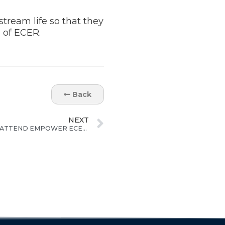
stream life so that they
 of ECER.
Back
NEXT
200 ORANG ASLI UPSR STUDENTS ATTEND EMPOWER ECER STUDY CAMP