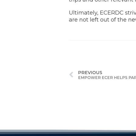
Ultimately, ECERDC striv
are not left out of the 
PREVIOUS