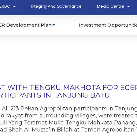
ERDC
Integrity And Governance
Media Centre
ER Development Plan
Investment Opportuniti
AT WITH TENGKU MAKHOTA FOR ECER
TICIPANTS IN TANJUNG BATU
: All 213 Pekan Agropolitan participants in Tanjun
d rakyat from surrounding villages, were treated
uli Yang Teramat Mulia Tengku Mahkota Pahang,
mad Shah Al-Musta’in Billah at Taman Agropolitan