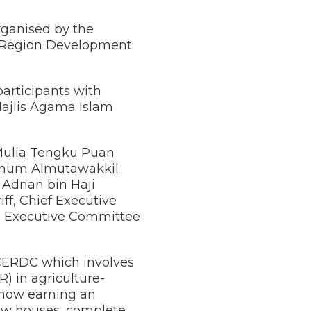
rganised by the
c Region Development
articipants with
ajlis Agama Islam
 Mulia Tengku Puan
rhum Almutawakkil
i Adnan bin Haji
f, Chief Executive
te Executive Committee
 ECERDC which involves
) in agriculture-
 now earning an
new houses, complete