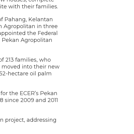
e with their families.
 of Pahang, Kelantan
 Agropolitan in three
appointed the Federal
e Pekan Agropolitan
f 213 families, who
s moved into their new
52-hectare oil palm
e for the ECER’s Pekan
 8 since 2009 and 2011
n project, addressing