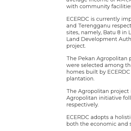
with community facilitie
ECERDC is currently imp
and Terengganu respecti
sites, namely, Batu 8 i
Land Development Autho
project.
The Pekan Agropolitan pr
were selected among the
homes built by ECERDC i
plantation.
The Agropolitan project 
Agropolitan initiative f
respectively.
ECERDC adopts a holistic
both the economic and so