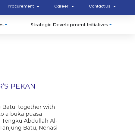
Procurement
Career
Contact Us
es
Strategic Development Initiatives
’S PEKAN
g Batu, together with
 to a buka puasa
 Tengku Abdullah Al-
 Tanjung Batu, Nenasi