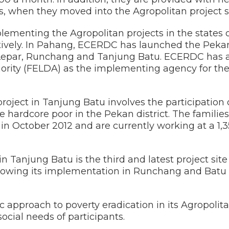
s, when they moved into the Agropolitan project sit
lementing the Agropolitan projects in the states
vely. In Pahang, ECERDC has launched the Pekan
n Lepar, Runchang and Tanjung Batu. ECERDC has 
rity (FELDA) as the implementing agency for th
oject in Tanjung Batu involves the participation o
 hardcore poor in the Pekan district. The familie
n October 2012 and are currently working at a 1,3
in Tanjung Batu is the third and latest project sit
ollowing its implementation in Runchang and Batu
 approach to poverty eradication in its Agropolita
cial needs of participants.