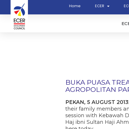
Home
ECER
EC
EC
BUKA PUASA TRE
AGROPOLITAN PAR
PEKAN, 5 AUGUST 2013
their family members an
session with Kebawah D
Haj ibni Sultan Haji Ah
here today.