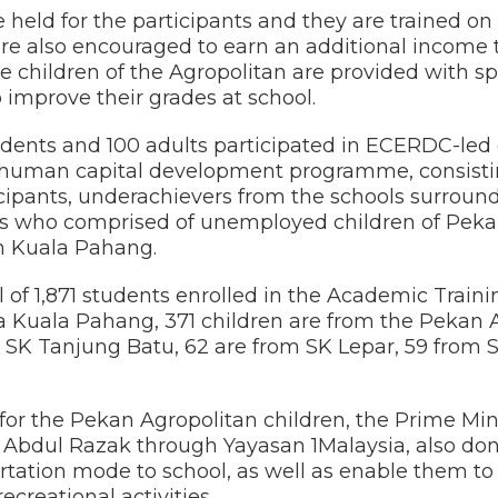
e held for the participants and they are traine
are also encouraged to earn an additional income
le children of the Agropolitan are provided with 
 improve their grades at school.
 students and 100 adults participated in ECERDC-
uman capital development programme, consisting
cipants, underachievers from the schools surround
s who comprised of unemployed children of Peka
in Kuala Pahang.
tal of 1,871 students enrolled in the Academic Tra
ala Pahang, 371 children are from the Pekan Ag
n SK Tanjung Batu, 62 are from SK Lepar, 59 from
or the Pekan Agropolitan children, the Prime Mini
 Abdul Razak through Yayasan 1Malaysia, also do
sportation mode to school, as well as enable them t
ecreational activities.