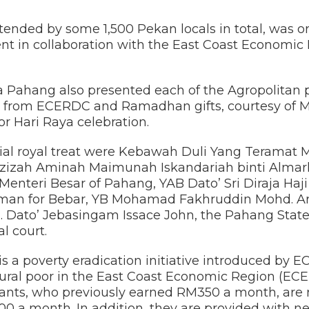
tended by some 1,500 Pekan locals in total, was o
t in collaboration with the East Coast Economi
ahang also presented each of the Agropolitan p
from ECERDC and Ramadhan gifts, courtesy of M
or Hari Raya celebration.
ecial royal treat were Kebawah Duli Yang Teramat
Azizah Aminah Maimunah Iskandariah binti Alma
, Menteri Besar of Pahang, YAB Dato’ Sri Diraja Haj
man for Bebar, YB Mohamad Fakhruddin Mohd. Arif
. Dato’ Jebasingam Issace John, the Pahang Sta
l court.
is a poverty eradication initiative introduced by
 rural poor in the East Coast Economic Region (ECER
cipants, who previously earned RM350 a month, are
00 a month. In addition, they are provided with 