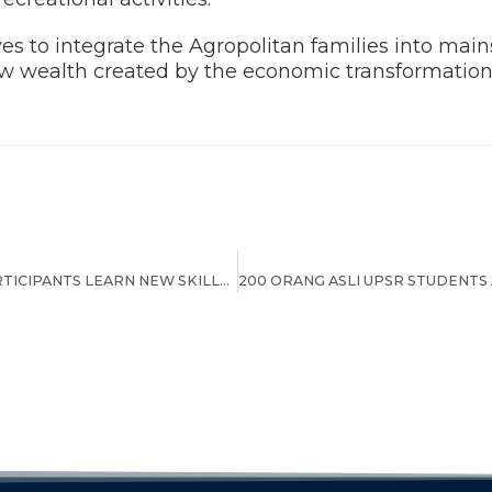
es to integrate the Agropolitan families into main
new wealth created by the economic transformation
EMPOWER ECER HELPS PARTICIPANTS LEARN NEW SKILLS AND BECOME ENTREPRENEURS