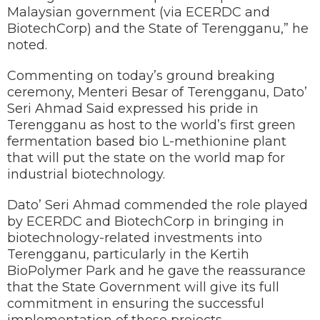
Malaysian government (via ECERDC and
BiotechCorp) and the State of Terengganu,” he
noted.
Commenting on today’s ground breaking
ceremony, Menteri Besar of Terengganu, Dato’
Seri Ahmad Said expressed his pride in
Terengganu as host to the world’s first green
fermentation based bio L-methionine plant
that will put the state on the world map for
industrial biotechnology.
Dato’ Seri Ahmad commended the role played
by ECERDC and BiotechCorp in bringing in
biotechnology-related investments into
Terengganu, particularly in the Kertih
BioPolymer Park and he gave the reassurance
that the State Government will give its full
commitment in ensuring the successful