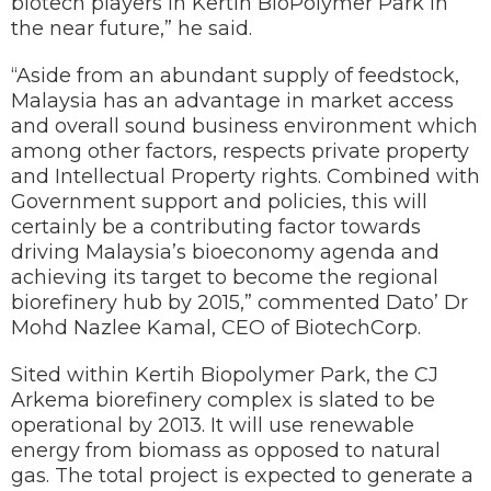
biotech players in Kertih BioPolymer Park in
the near future,” he said.
“Aside from an abundant supply of feedstock,
Malaysia has an advantage in market access
and overall sound business environment which
among other factors, respects private property
and Intellectual Property rights. Combined with
Government support and policies, this will
certainly be a contributing factor towards
driving Malaysia’s bioeconomy agenda and
achieving its target to become the regional
biorefinery hub by 2015,” commented Dato’ Dr
Mohd Nazlee Kamal, CEO of BiotechCorp.
Sited within Kertih Biopolymer Park, the CJ
Arkema biorefinery complex is slated to be
operational by 2013. It will use renewable
energy from biomass as opposed to natural
gas. The total project is expected to generate a