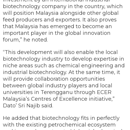
biotechnology company in the country, which
will position Malaysia alongside other global
feed producers and exporters. It also proves
that Malaysia has emerged to become an
important player in the global innovation
forum,” he noted.
“This development will also enable the local
biotechnology industry to develop expertise in
niche areas such as chemical engineering and
industrial biotechnology. At the same time, it
will provide collaboration opportunities
between global industry players and local
universities in Terengganu through ECER
Malaysia’s Centres of Excellence initiative,”
Dato’ Sri Najib said.
He added that biotechnology fits in perfectly
with the existing petrochemical ecosystem