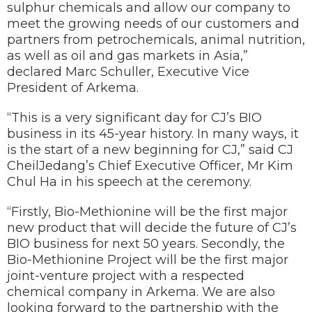
sulphur chemicals and allow our company to
meet the growing needs of our customers and
partners from petrochemicals, animal nutrition,
as well as oil and gas markets in Asia,”
declared Marc Schuller, Executive Vice
President of Arkema.
“This is a very significant day for CJ’s BIO
business in its 45-year history. In many ways, it
is the start of a new beginning for CJ,” said CJ
CheilJedang’s Chief Executive Officer, Mr Kim
Chul Ha in his speech at the ceremony.
“Firstly, Bio-Methionine will be the first major
new product that will decide the future of CJ’s
BIO business for next 50 years. Secondly, the
Bio-Methionine Project will be the first major
joint-venture project with a respected
chemical company in Arkema. We are also
looking forward to the partnership with the