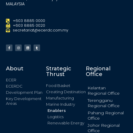
MALAYSIA
+603 8885 0000
+603 8885 0020
secretariat@ecerdc.com.my
About
Strategic
Regional
Thrust
Office
ECER
Food Basket
ECERDC
Kelantan
Creating Destination
Development Plan
Regional Office
Manufacturing
Key Development
Terengganu
Areas
Marine Industry
Regional Office
Enablers
Pahang Regional
Logistics
Office
Renewable Energy
Johor Regional
Office