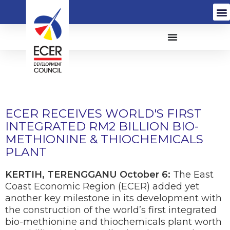
ECER RECEIVES WORLD'S FIRST
INTEGRATED RM2 BILLION BIO-
METHIONINE & THIOCHEMICALS
PLANT
KERTIH, TERENGGANU October 6:
The East
Coast Economic Region (ECER) added yet
another key milestone in its development with
the construction of the world’s first integrated
bio-methionine and thiochemicals plant worth