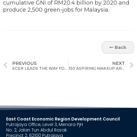
cumulative GNI of RM20.4 billion by 2020 and
produce 2,500 green-jobs for Malaysia.
Back
PREVIOUS
NEXT
ECER LEADS THE WAY FOR BIOMASS-BASED FEEDSTOCK & GREEN ENERGY
150 ASPIRING MAKEUP ARTISTS FROM CAMERON HIGHLANDS TO BENEFIT FROM ECER'S SPECIAL TRAINING PROGRAMME
East Coast Economic Region Development Council
Putrajaya Office, Level 3, Menara PjH
No. 2, Jalan Tun Abdul Razak
Precinct 2, 62100 Putrajaya