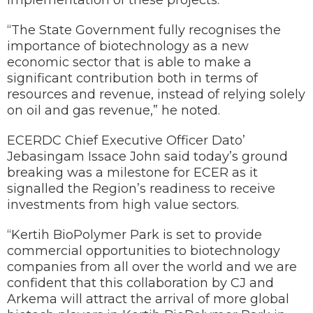
implementation of these projects.
“The State Government fully recognises the
importance of biotechnology as a new
economic sector that is able to make a
significant contribution both in terms of
resources and revenue, instead of relying solely
on oil and gas revenue,” he noted.
ECERDC Chief Executive Officer Dato’
Jebasingam Issace John said today’s ground
breaking was a milestone for ECER as it
signalled the Region’s readiness to receive
investments from high value sectors.
“Kertih BioPolymer Park is set to provide
commercial opportunities to biotechnology
companies from all over the world and we are
confident that this collaboration by CJ and
Arkema will attract the arrival of more global