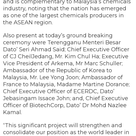
and is complementary to Malaysia’s chemicals
industry, noting that the nation has emerged
as one of the largest chemicals producers in
the ASEAN region.
Also present at today’s ground breaking
ceremony were Terengganu Menteri Besar
Dato’ Seri Ahmad Said; Chief Executive Officer
of CJ CheilJedang, Mr. Kim Chul Ha; Executive
Vice President of Arkema, Mr Marc Schuller;
Ambassador of the Republic of Korea to
Malaysia, Mr. Lee Yong Joon; Ambassador of
France to Malaysia, Madame Martine Dorance;
Chief Executive Officer of ECERDC, Dato’
Jebasingam Issace John; and, Chief Executive
Officer of BiotechCorp, Dato’ Dr Mohd Nazlee
Kamal.
“This significant project will strengthen and
consolidate our position as the world leader in