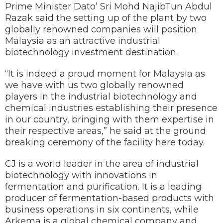
Prime Minister Dato’ Sri Mohd NajibTun Abdul
Razak said the setting up of the plant by two
globally renowned companies will position
Malaysia as an attractive industrial
biotechnology investment destination.
“It is indeed a proud moment for Malaysia as
we have with us two globally renowned
players in the industrial biotechnology and
chemical industries establishing their presence
in our country, bringing with them expertise in
their respective areas,” he said at the ground
breaking ceremony of the facility here today.
CJ is a world leader in the area of industrial
biotechnology with innovations in
fermentation and purification. It is a leading
producer of fermentation-based products with
business operations in six continents, while
Arkema is a global chemical company and