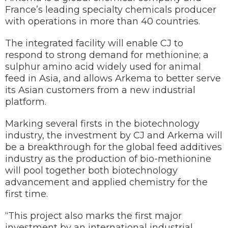
France’s leading specialty chemicals producer
with operations in more than 40 countries.
The integrated facility will enable CJ to
respond to strong demand for methionine; a
sulphur amino acid widely used for animal
feed in Asia, and allows Arkema to better serve
its Asian customers from a new industrial
platform.
Marking several firsts in the biotechnology
industry, the investment by CJ and Arkema will
be a breakthrough for the global feed additives
industry as the production of bio-methionine
will pool together both biotechnology
advancement and applied chemistry for the
first time.
“This project also marks the first major
investment by an international industrial