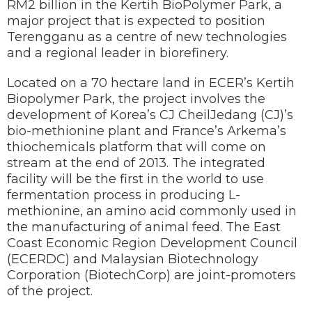
RM2 billion in the Kertih BioPolymer Park, a
major project that is expected to position
Terengganu as a centre of new technologies
and a regional leader in biorefinery.
Located on a 70 hectare land in ECER’s Kertih
Biopolymer Park, the project involves the
development of Korea’s CJ CheilJedang (CJ)’s
bio-methionine plant and France’s Arkema’s
thiochemicals platform that will come on
stream at the end of 2013. The integrated
facility will be the first in the world to use
fermentation process in producing L-
methionine, an amino acid commonly used in
the manufacturing of animal feed. The East
Coast Economic Region Development Council
(ECERDC) and Malaysian Biotechnology
Corporation (BiotechCorp) are joint-promoters
of the project.