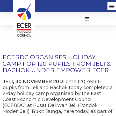
ECERDC ORGANISES HOLIDAY
CAMP FOR 120 PUPILS FROM JELI &
BACHOK UNDER EMPOWER ECER
JELI, 30 NOVEMBER 2013
: ome 120 Year 6
pupils from Jeli and Bachok today completed a
2-day holiday camp organised by the East
Coast Economic Development Council
(ECERDC) at Pusat Dakwah Jeli (Pondok
Moden Jeli), Bukit Bunga, here today, as part of