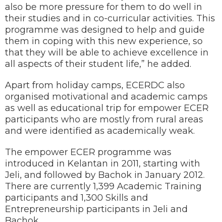
also be more pressure for them to do well in
their studies and in co-curricular activities. This
programme was designed to help and guide
them in coping with this new experience, so
that they will be able to achieve excellence in
all aspects of their student life,” he added.
Apart from holiday camps, ECERDC also
organised motivational and academic camps
as well as educational trip for empower ECER
participants who are mostly from rural areas
and were identified as academically weak.
The empower ECER programme was
introduced in Kelantan in 2011, starting with
Jeli, and followed by Bachok in January 2012.
There are currently 1,399 Academic Training
participants and 1,300 Skills and
Entrepreneurship participants in Jeli and
Bachok.