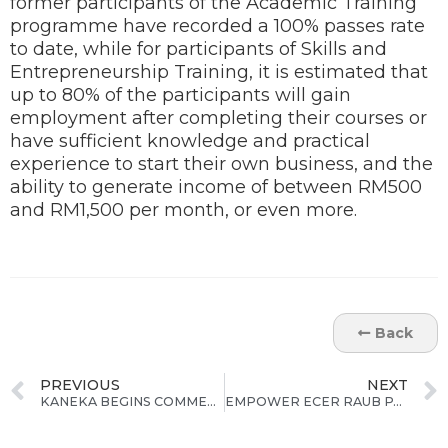
former participants of the Academic Training
programme have recorded a 100% passes rate
to date, while for participants of Skills and
Entrepreneurship Training, it is estimated that
up to 80% of the participants will gain
employment after completing their courses or
have sufficient knowledge and practical
experience to start their own business, and the
ability to generate income of between RM500
and RM1,500 per month, or even more.
Back
PREVIOUS
NEXT
KANEKA BEGINS COMMERCIAL PRODUCTION OF “APICALTM” and “KANEKA GRAPHITE SHEET” AT KANEKA APICAL MALAYSIA IN KUANTAN, PAHANG
EMPOWER ECER RAUB PARTICIPANTS EXCEL IN UPSR 2013