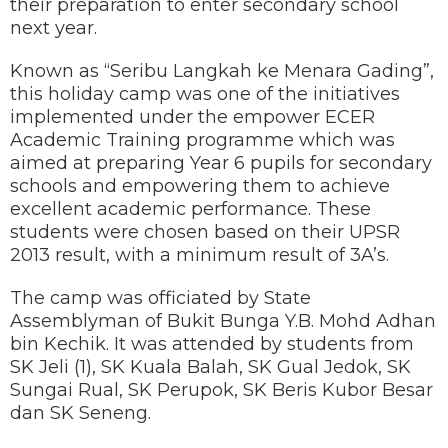
their preparation to enter secondary school
next year.
Known as “Seribu Langkah ke Menara Gading”,
this holiday camp was one of the initiatives
implemented under the empower ECER
Academic Training programme which was
aimed at preparing Year 6 pupils for secondary
schools and empowering them to achieve
excellent academic performance. These
students were chosen based on their UPSR
2013 result, with a minimum result of 3A’s.
The camp was officiated by State
Assemblyman of Bukit Bunga Y.B. Mohd Adhan
bin Kechik. It was attended by students from
SK Jeli (1), SK Kuala Balah, SK Gual Jedok, SK
Sungai Rual, SK Perupok, SK Beris Kubor Besar
dan SK Seneng.