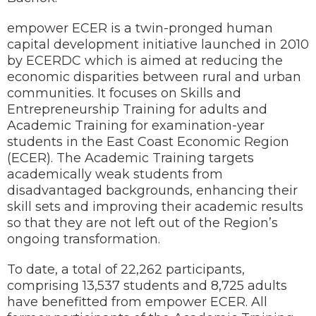
empower ECER is a twin-pronged human
capital development initiative launched in 2010
by ECERDC which is aimed at reducing the
economic disparities between rural and urban
communities. It focuses on Skills and
Entrepreneurship Training for adults and
Academic Training for examination-year
students in the East Coast Economic Region
(ECER). The Academic Training targets
academically weak students from
disadvantaged backgrounds, enhancing their
skill sets and improving their academic results
so that they are not left out of the Region’s
ongoing transformation.
To date, a total of 22,262 participants,
comprising 13,537 students and 8,725 adults
have benefitted from empower ECER. All