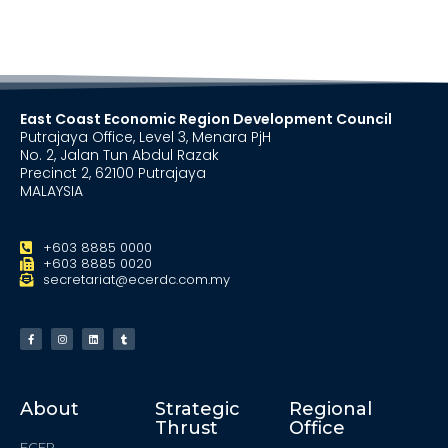
East Coast Economic Region Development Council
Putrajaya Office, Level 3, Menara PjH
No. 2, Jalan Tun Abdul Razak
Precinct 2, 62100 Putrajaya
MALAYSIA
+603 8885 0000
+603 8885 0020
secretariat@ecerdc.com.my
About
Strategic
Regional
Thrust
Office
ECER