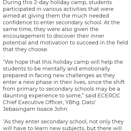
During this 2-day holiday camp, students
participated in various activities that were
aimed at giving them the much needed
confidence to enter secondary school. At the
same time, they were also given the
encouragement to discover their inner
potential and motivation to succeed in the field
that they choose.
“We hope that this holiday camp will help the
students to be mentally and emotionally
prepared in facing new challenges as they
enter a new phase in their lives, since the shift
from primary to secondary schools may be a
daunting experience to some,” said ECERDC
Chief Executive Officer, YBhg. Dato’
Jebasingam Issace John.
“As they enter secondary school, not only they
will have to learn new subjects, but there will