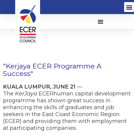
"Kerjaya ECER Programme A
Success"
KUALA LUMPUR, JUNE 21
—
The
KerJaya
ECERhuman capital development
programme has shown great success in
enhancing the skills of graduates and job
seekers in the East Coast Economic Region
(ECER) and providing them with employment
at participating companies.