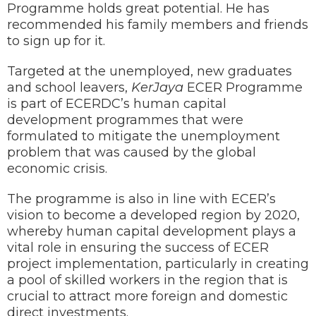
Programme holds great potential. He has
recommended his family members and friends
to sign up for it.
Targeted at the unemployed, new graduates
and school leavers,
KerJaya
ECER Programme
is part of ECERDC’s human capital
development programmes that were
formulated to mitigate the unemployment
problem that was caused by the global
economic crisis.
The programme is also in line with ECER’s
vision to become a developed region by 2020,
whereby human capital development plays a
vital role in ensuring the success of ECER
project implementation, particularly in creating
a pool of skilled workers in the region that is
crucial to attract more foreign and domestic
direct investments.