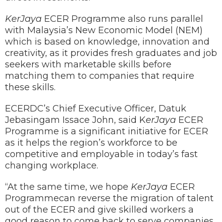
KerJaya
ECER Programme also runs parallel
with Malaysia’s New Economic Model (NEM)
which is based on knowledge, innovation and
creativity, as it provides fresh graduates and job
seekers with marketable skills before
matching them to companies that require
these skills.
ECERDC’s Chief Executive Officer, Datuk
Jebasingam Issace John, said K
erJaya
ECER
Programme is a significant initiative for ECER
as it helps the region’s workforce to be
competitive and employable in today’s fast
changing workplace.
“At the same time, we hope
KerJaya
ECER
Programmecan reverse the migration of talent
out of the ECER and give skilled workers a
good reason to come back to serve companies