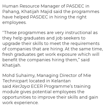
Human Resource Manager of PASDEC in
Pahang, Khatijah Majid said the programmes
have helped PASDEC in hiring the right
employees.
“These programmes are very instructional as
they help graduates and job seekers to
upgrade their skills to meet the requirements
of companies that are hiring. At the same time,
fresh graduates get work exposure which will
benefit the companies hiring them,” said
Khatijah.
Mohd Suhaimy, Managing Director of Mie
Technicpart located in Kelantan
said
KerJaya
ECER Programme’s training
module gives potential employees the
opportunities to improve their skills and gain
work experience.