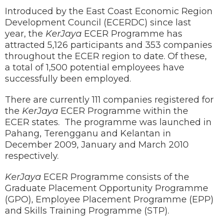
Introduced by the East Coast Economic Region
Development Council (ECERDC) since last
year, the
KerJaya
ECER Programme has
attracted 5,126 participants and 353 companies
throughout the ECER region to date. Of these,
a total of 1,500 potential employees have
successfully been employed.
There are currently 111 companies registered for
the
KerJaya
ECER Programme within the
ECER states. The programme was launched in
Pahang, Terengganu and Kelantan in
December 2009, January and March 2010
respectively.
KerJaya
ECER Programme consists of the
Graduate Placement Opportunity Programme
(GPO), Employee Placement Programme (EPP)
and Skills Training Programme (STP).