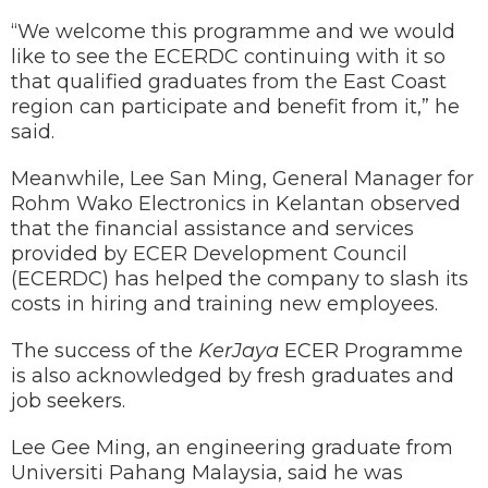
“We welcome this programme and we would
like to see the ECERDC continuing with it so
that qualified graduates from the East Coast
region can participate and benefit from it,” he
said.
Meanwhile, Lee San Ming, General Manager for
Rohm Wako Electronics in Kelantan observed
that the financial assistance and services
provided by ECER Development Council
(ECERDC) has helped the company to slash its
costs in hiring and training new employees.
The success of the
KerJaya
ECER Programme
is also acknowledged by fresh graduates and
job seekers.
Lee Gee Ming, an engineering graduate from
Universiti Pahang Malaysia, said he was