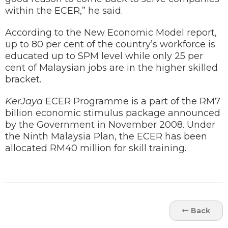
within the ECER,” he said.
According to the New Economic Model report,
up to 80 per cent of the country’s workforce is
educated up to SPM level while only 25 per
cent of Malaysian jobs are in the higher skilled
bracket.
KerJaya
ECER Programme is a part of the RM7
billion economic stimulus package announced
by the Government in November 2008. Under
the Ninth Malaysia Plan, the ECER has been
allocated RM40 million for skill training.
Back