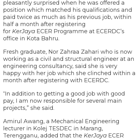
pleasantly surprised when he was offered a
position which matched his qualifications and
paid twice as much as his previous job, within
half a month after registering
for
KerJaya
ECER Programme at ECERDC’s
office in Kota Bahru.
Fresh graduate, Nor Zahraa Zahari who is now
working as a civil and structural engineer at an
engineering consultancy, said she is very
happy with her job which she clinched within a
month after registering with ECERDC.
“In addition to getting a good job with good
pay, I am now responsible for several main
projects,” she said.
Amirul Awang, a Mechanical Engineering
lecturer in Kolej TESDEC in Marang,
Terengganu, added that the
KerJaya
ECER