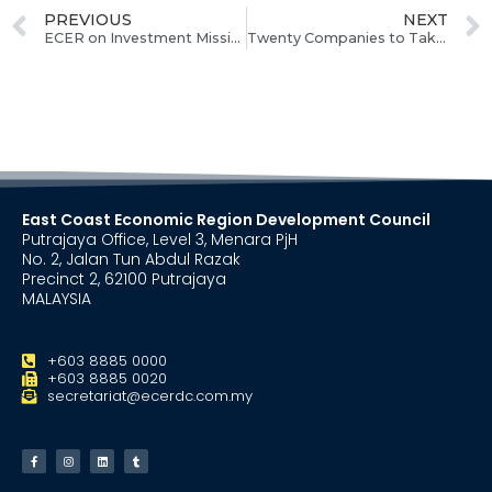
PREVIOUS
NEXT
ECER on Investment Mission to Attract Middle East Investors
Twenty Companies to Take Part in ECERDC Job Fair
East Coast Economic Region Development Council
Putrajaya Office, Level 3, Menara PjH
No. 2, Jalan Tun Abdul Razak
Precinct 2, 62100 Putrajaya
MALAYSIA
+603 8885 0000
+603 8885 0020
secretariat@ecerdc.com.my