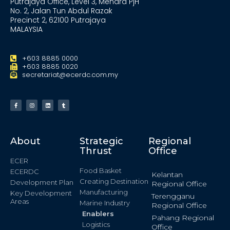
Putrajaya Office, Level 3, Menara PjH
No. 2, Jalan Tun Abdul Razak
Precinct 2, 62100 Putrajaya
MALAYSIA
+603 8885 0000
+603 8885 0020
secretariat@ecerdc.com.my
About
Strategic
Regional
Thrust
Office
ECER
Food Basket
ECERDC
Kelantan
Creating Destination
Development Plan
Regional Office
Manufacturing
Key Development
Terengganu
Areas
Marine Industry
Regional Office
Enablers
Pahang Regional
Logistics
Office