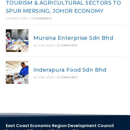
TOURISM & AGRICULTURAL SECTORS TO
SPUR MERSING, JOHOR ECONOMY
2 MARCH 2021
/
0 COMMENTS
Mursina Enterprise Sdn Bhd
16 JUNE 2020
/
0 COMMENTS
Inderapura Food Sdn Bhd
16 JUNE 2020
/
0 COMMENTS
East Coast Economic Region Development Council