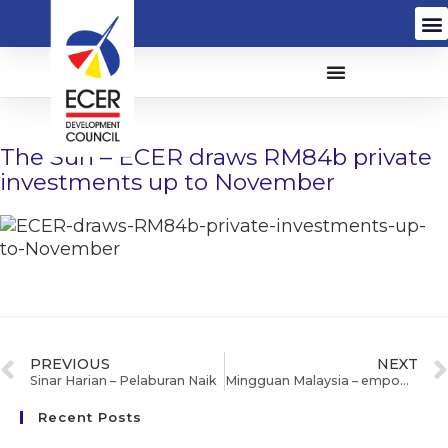
The Sun – ECER draws RM84b private
investments up to November
PREVIOUS
NEXT
Sinar Harian – Pelaburan Naik
Mingguan Malaysia – empower ECER Mahkota bantu murid orang asli peroleh 5A
Recent Posts