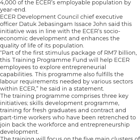
4,000 of the ECER’s employable population by
year-end.
ECER Development Council chief executive
officer Datuk Jebasingam Issace John said this
initiative was in line with the ECER’s socio-
economic development and enhances the
quality of life of its population.
“Part of the first stimulus package of RM7 billion,
this Training Programme Fund will help ECER
employees to explore entrepreneurial
capabilities. This programme also fulfills the
labour requirements needed by various sectors
within ECER,” he said in a statement.
The training programme comprises three key
initiatives; skills development programme,
training for fresh graduates and contract and
part-time workers who have been retrenched to
join back the workforce and entrepreneurship
development.
The training will focus on the five main clusters of