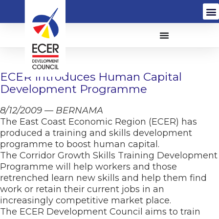
ECER Introduces Human Capital
Development Programme
8/12/2009 — BERNAMA
The East Coast Economic Region (ECER) has
produced a training and skills development
programme to boost human capital.
The Corridor Growth Skills Training Development
Programme will help workers and those
retrenched learn new skills and help them find
work or retain their current jobs in an
increasingly competitive market place.
The ECER Development Council aims to train