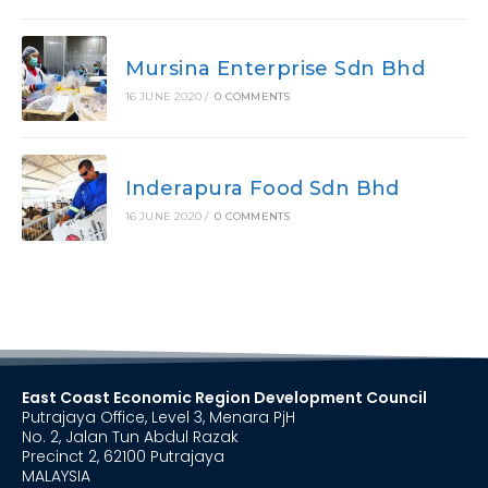
Mursina Enterprise Sdn Bhd
16 JUNE 2020
/
0 COMMENTS
Inderapura Food Sdn Bhd
16 JUNE 2020
/
0 COMMENTS
East Coast Economic Region Development Council
Putrajaya Office, Level 3, Menara PjH
No. 2, Jalan Tun Abdul Razak
Precinct 2, 62100 Putrajaya
MALAYSIA