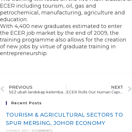
ECER including tourism, oil, gas and
petrochemical, manufacturing, agriculture and
education.
With 4,400 new graduates estimated to enter
the ECER job market by the end of 2009, the
training programme also allows for the creation
of new jobs by virtue of graduate training in
entrepreneurship.
PREVIOUS
NEXT
SEZ ubah landskap kelembapan FDI
ECER Rolls Out Human Capital Development Programme
Recent Posts
TOURISM & AGRICULTURAL SECTORS TO
SPUR MERSING, JOHOR ECONOMY
2 MARCH 2021
/
0 COMMENTS