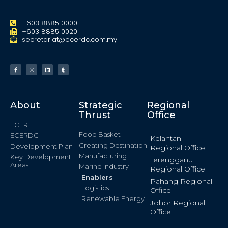
+603 8885 0000
+603 8885 0020
secretariat@ecerdc.com.my
About
Strategic
Regional
Thrust
Office
ECER
Food Basket
ECERDC
Kelantan
Creating Destination
Development Plan
Regional Office
Manufacturing
Key Development
Terengganu
Areas
Marine Industry
Regional Office
Enablers
Pahang Regional
Logistics
Office
Renewable Energy
Johor Regional
Office