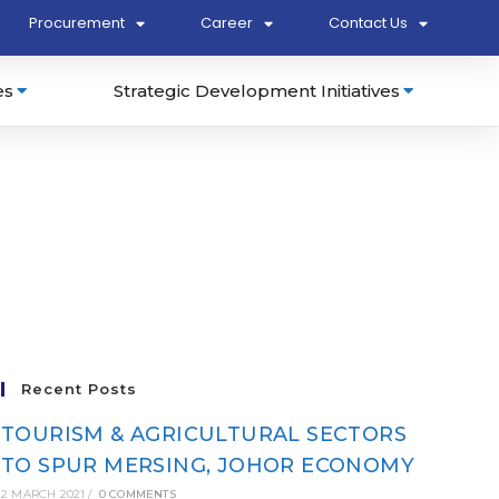
Procurement
Career
Contact Us
es
Strategic Development Initiatives
Recent Posts
TOURISM & AGRICULTURAL SECTORS
TO SPUR MERSING, JOHOR ECONOMY
2 MARCH 2021
/
0 COMMENTS