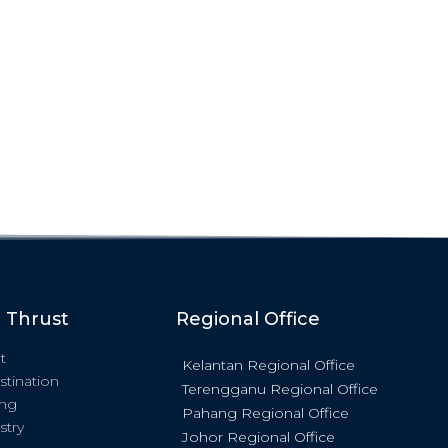
c Thrust
Regional Office
t
Kelantan Regional Office
stination
Terengganu Regional Office
ing
Pahang Regional Office
stry
Johor Regional Office