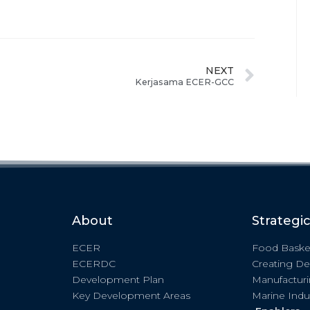
NEXT
Kerjasama ECER-GCC
About
Strategi
ECER
Food Baske
ECERDC
Creating De
Development Plan
Manufactur
Key Development Areas
Marine Indu