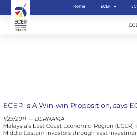
Home
ECER
EC
EC
ECER Is A Win-win Proposition, says 
1/29/2011 — BERNAMA
Malaysia’s East Coast Economic Region (ECER) is
Middle Eastern investors through vast investment