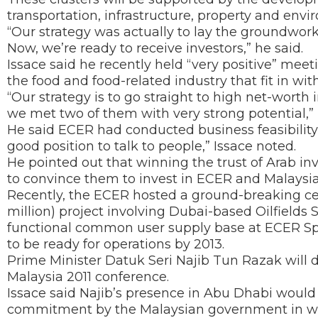
transportation, infrastructure, property and envi
“Our strategy was actually to lay the groundwork f
Now, we’re ready to receive investors,” he said.
Issace said he recently held “very positive” meet
the food and food-related industry that fit in wi
“Our strategy is to go straight to high net-worth
we met two of them with very strong potential,” 
He said ECER had conducted business feasibility stu
good position to talk to people,” Issace noted.
He pointed out that winning the trust of Arab inv
to convince them to invest in ECER and Malaysia
Recently, the ECER hosted a ground-breaking c
million) project involving Dubai-based Oilfields 
functional common user supply base at ECER Sp
to be ready for operations by 2013.
Prime Minister Datuk Seri Najib Tun Razak will d
Malaysia 2011 conference.
Issace said Najib’s presence in Abu Dhabi would 
commitment by the Malaysian government in woo