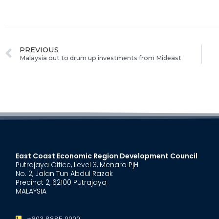
PREVIOUS
Malaysia out to drum up investments from Mideast
East Coast Economic Region Development Council
Putrajaya Office, Level 3, Menara PjH
No. 2, Jalan Tun Abdul Razak
Precinct 2, 62100 Putrajaya
MALAYSIA
+603 8885 0000