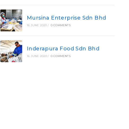
Mursina Enterprise Sdn Bhd
16 JUNE 2020
/
0 COMMENTS
Inderapura Food Sdn Bhd
16 JUNE 2020
/
0 COMMENTS