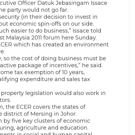
utive Officer Datuk Jebasingam Issace
e party would not go far.
urity (in their decision to invest in
out economic spin-offs on our side.
much easier to do business,” Issace told
st Malaysia 2011 forum here Sunday.
 ECER which has created an environment
e.
, so the cost of doing business must be
active package of incentives,” he said.
come tax exemption of 10 years,
lifying expenditure and sales tax
 property legislation would also work in
tors.
 the ECER covers the states of
istrict of Mersing in Johor.
 by five key clusters of economic
uring, agriculture and education.
ments in social and human capital,