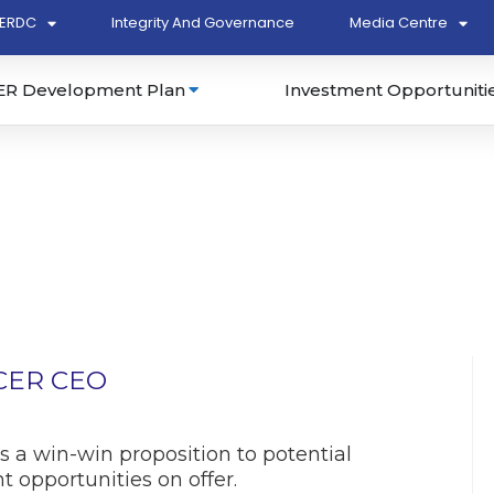
ERDC
Integrity And Governance
Media Centre
ER Development Plan
Investment Opportuniti
ECER CEO
 a win-win proposition to potential
 opportunities on offer.