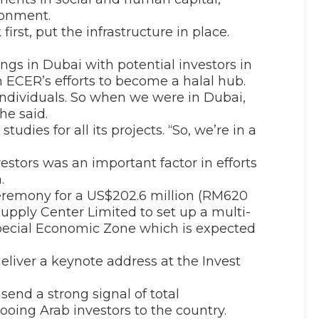
ronment.
irst, put the infrastructure in place.
ings in Dubai with potential investors in
th ECER’s efforts to become a halal hub.
 individuals. So when we were in Dubai,
he said.
dies for all its projects. “So, we’re in a
estors was an important factor in efforts
.
eremony for a US$202.6 million (RM620
Supply Center Limited to set up a multi-
ecial Economic Zone which is expected
eliver a keynote address at the Invest
send a strong signal of total
ing Arab investors to the country.