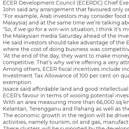
ECER Development Council (ECERDC) Chief Exec
John said any arrangement that favoured only on
“For example, Arab investors may consider food sec
Malaysia) and at the same time we’re talking ab
“So, if we go for a win-win situation, I think it’s 
the Malaysian media Saturday ahead of the Inve
He said investors should take advantage of the
where the cost of doing business was competitiv
“At the end of the day, they want to make money
competitive. That’s why we’re offering a very attr
Among others, ECER fiscal incentives include in
Investment Tax Allowance of 100 per cent on qua
exemption.
Issace said affordable land and good intellectual
ECER’s favour in terms of wooing potential inves
With an area measuring more than 66,000 sq km,
Kelantan, Terengganu and Pahang as well as the d
The economic growth in the region will be driven
activities, namely tourism, oil and gas, manufact
These clusters will be supported by the develop