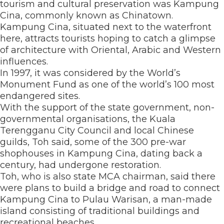
tourism and cultural preservation was Kampung
Cina, commonly known as Chinatown.
Kampung Cina, situated next to the waterfront
here, attracts tourists hoping to catch a glimpse
of architecture with Oriental, Arabic and Western
influences.
In 1997, it was considered by the World’s
Monument Fund as one of the world’s 100 most
endangered sites.
With the support of the state government, non-
governmental organisations, the Kuala
Terengganu City Council and local Chinese
guilds, Toh said, some of the 300 pre-war
shophouses in Kampung Cina, dating back a
century, had undergone restoration.
Toh, who is also state MCA chairman, said there
were plans to build a bridge and road to connect
Kampung Cina to Pulau Warisan, a man-made
island consisting of traditional buildings and
recreational beaches.