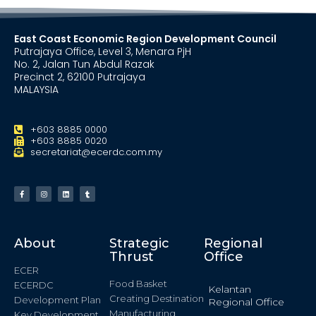
East Coast Economic Region Development Council
Putrajaya Office, Level 3, Menara PjH
No. 2, Jalan Tun Abdul Razak
Precinct 2, 62100 Putrajaya
MALAYSIA
+603 8885 0000
+603 8885 0020
secretariat@ecerdc.com.my
About
Strategic
Regional
Thrust
Office
ECER
Food Basket
ECERDC
Kelantan
Creating Destination
Development Plan
Regional Office
Manufacturing
Key Development