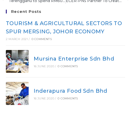
Terengganu to Spend RM60 Million On Tourism
ECER-PNS Partner To Create Entrepreneurs
Recent Posts
TOURISM & AGRICULTURAL SECTORS TO
SPUR MERSING, JOHOR ECONOMY
2 MARCH 2021
/
0 COMMENTS
Mursina Enterprise Sdn Bhd
16 JUNE 2020
/
0 COMMENTS
Inderapura Food Sdn Bhd
16 JUNE 2020
/
0 COMMENTS