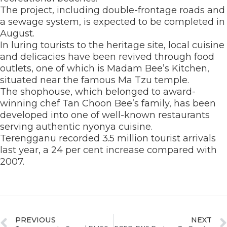
The project, including double-frontage roads and
a sewage system, is expected to be completed in
August.
In luring tourists to the heritage site, local cuisine
and delicacies have been revived through food
outlets, one of which is Madam Bee’s Kitchen,
situated near the famous Ma Tzu temple.
The shophouse, which belonged to award-
winning chef Tan Choon Bee’s family, has been
developed into one of well-known restaurants
serving authentic nyonya cuisine.
Terengganu recorded 3.5 million tourist arrivals
last year, a 24 per cent increase compared with
2007.
PREVIOUS
NEXT