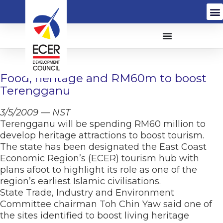
Food, heritage and RM60m to boost
Terengganu
3/5/2009 — NST
Terengganu will be spending RM60 million to
develop heritage attractions to boost tourism.
The state has been designated the East Coast
Economic Region’s (ECER) tourism hub with
plans afoot to highlight its role as one of the
region’s earliest Islamic civilisations.
State Trade, Industry and Environment
Committee chairman Toh Chin Yaw said one of
the sites identified to boost living heritage