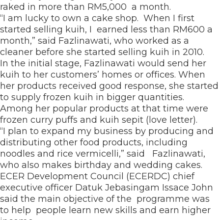
raked in more than RM5,000 a month.
“I am lucky to own a cake shop. When I first
started selling kuih, I earned less than RM600 a
month,” said Fazlinawati, who worked as a
cleaner before she started selling kuih in 2010.
In the initial stage, Fazlinawati would send her
kuih to her customers’ homes or offices. When
her products received good response, she started
to supply frozen kuih in bigger quantities.
Among her popular products at that time were
frozen curry puffs and kuih sepit (love letter).
“I plan to expand my business by producing and
distributing other food products, including
noodles and rice vermicelli,” said Fazlinawati,
who also makes birthday and wedding cakes.
ECER Development Council (ECERDC) chief
executive officer Datuk Jebasingam Issace John
said the main objective of the programme was
to help people learn new skills and earn higher