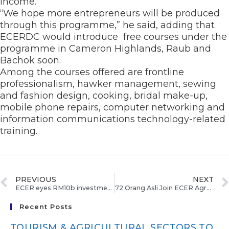
income.
“We hope more entrepreneurs will be produced
through this programme,” he said, adding that
ECERDC would introduce free courses under the
programme in Cameron Highlands, Raub and
Bachok soon.
Among the courses offered are frontline
professionalism, hawker management, sewing
and fashion design, cooking, bridal make-up,
mobile phone repairs, computer networking and
information communications technology-related
training.
PREVIOUS
NEXT
ECER eyes RM10b investments
72 Orang Asli Join ECER Agropolitan Project In Runchang
Recent Posts
TOURISM & AGRICULTURAL SECTORS TO