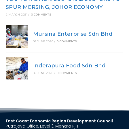
SPUR MERSING, JOHOR ECONOMY
2 MARCH 2021
/
0 COMMENTS
Mursina Enterprise Sdn Bhd
16 JUNE 2020
/
0 COMMENTS
Inderapura Food Sdn Bhd
16 JUNE 2020
/
0 COMMENTS
East Coast Economic Region Development Council
Putrajaya Office, Level 3, Menara PjH