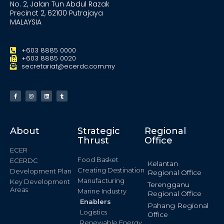
No. 2, Jalan Tun Abdul Razak
Precinct 2, 62100 Putrajaya
MALAYSIA
+603 8885 0000
+603 8885 0020
secretariat@ecerdc.com.my
About
Strategic
Regional
Thrust
Office
ECER
Food Basket
ECERDC
Kelantan
Creating Destination
Development Plan
Regional Office
Manufacturing
Key Development
Terengganu
Areas
Marine Industry
Regional Office
Enablers
Pahang Regional
Logistics
Office
Renewable Energy