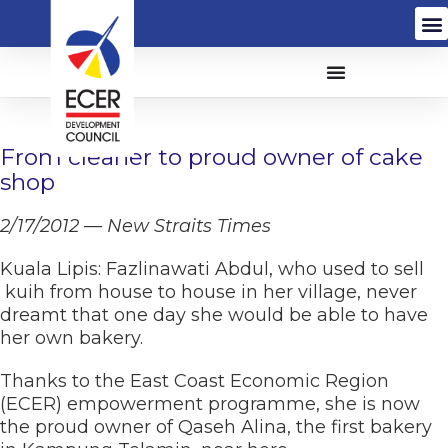
From cleaner to proud owner of cake
shop
2/17/2012 — New Straits Times
Kuala Lipis: Fazlinawati Abdul, who used to sell
kuih from house to house in her village, never
dreamt that one day she would be able to have
her own bakery.
Thanks to the East Coast Economic Region
(ECER) empowerment programme, she is now
the proud owner of Qaseh Alina, the first bakery