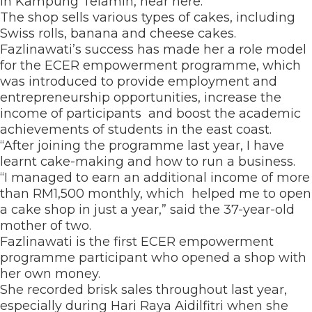
in Kampung Telamin, near here.
The shop sells various types of cakes, including
Swiss rolls, banana and cheese cakes.
Fazlinawati’s success has made her a role model
for the ECER empowerment programme, which
was introduced to provide employment and
entrepreneurship opportunities, increase the
income of participants and boost the academic
achievements of students in the east coast.
“After joining the programme last year, I have
learnt cake-making and how to run a business.
“I managed to earn an additional income of more
than RM1,500 monthly, which helped me to open
a cake shop in just a year,” said the 37-year-old
mother of two.
Fazlinawati is the first ECER empowerment
programme participant who opened a shop with
her own money.
She recorded brisk sales throughout last year,
especially during Hari Raya Aidilfitri when she