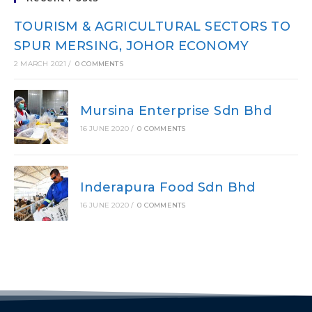
TOURISM & AGRICULTURAL SECTORS TO
SPUR MERSING, JOHOR ECONOMY
2 MARCH 2021
/
0 COMMENTS
Mursina Enterprise Sdn Bhd
16 JUNE 2020
/
0 COMMENTS
Inderapura Food Sdn Bhd
16 JUNE 2020
/
0 COMMENTS