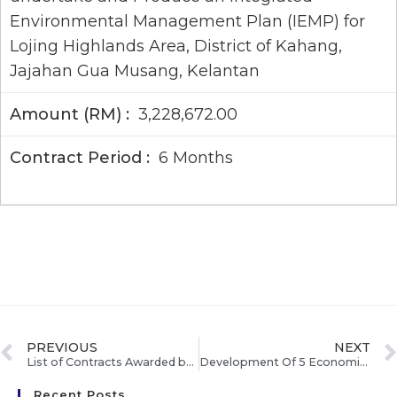
Environmental Management Plan (IEMP) for
Lojing Highlands Area, District of Kahang,
Jajahan Gua Musang, Kelantan
3,228,672.00
6 Months
PREVIOUS
NEXT
List of Contracts Awarded by ECERDC Feb – Mar’10
Development Of 5 Economic Corridors On Schedule, says Abdullah
Recent Posts