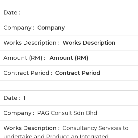
Company
Works Description
Amount (RM)
Contract Period
1
PAG Consult Sdn Bhd
Consultancy Services to
undertake and Produce an Integrated