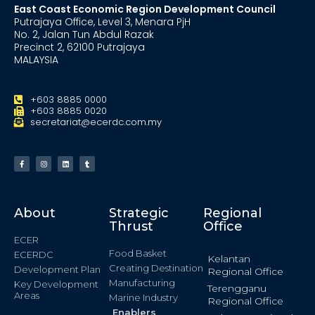
East Coast Economic Region Development Council
Putrajaya Office, Level 3, Menara PjH
No. 2, Jalan Tun Abdul Razak
Precinct 2, 62100 Putrajaya
MALAYSIA
+603 8885 0000
+603 8885 0020
secretariat@ecerdc.com.my
About
Strategic
Regional
Thrust
Office
ECER
Food Basket
ECERDC
Kelantan
Creating Destination
Development Plan
Regional Office
Manufacturing
Key Development
Terengganu
Areas
Marine Industry
Regional Office
Enablers