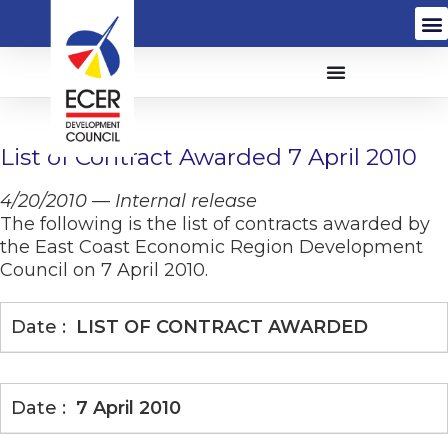
List of Contract Awarded 7 April 2010
4/20/2010 — Internal release
The following is the list of contracts awarded by
the East Coast Economic Region Development
Council on 7 April 2010.
LIST OF CONTRACT AWARDED
7 April 2010