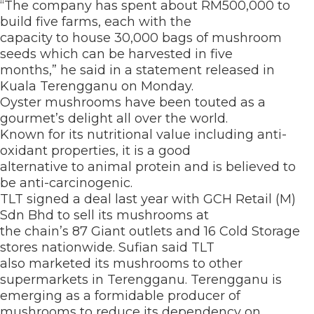
“The company has spent about RM500,000 to
build five farms, each with the
capacity to house 30,000 bags of mushroom
seeds which can be harvested in five
months,” he said in a statement released in
Kuala Terengganu on Monday.
Oyster mushrooms have been touted as a
gourmet’s delight all over the world.
Known for its nutritional value including anti-
oxidant properties, it is a good
alternative to animal protein and is believed to
be anti-carcinogenic.
TLT signed a deal last year with GCH Retail (M)
Sdn Bhd to sell its mushrooms at
the chain’s 87 Giant outlets and 16 Cold Storage
stores nationwide. Sufian said TLT
also marketed its mushrooms to other
supermarkets in Terengganu. Terengganu is
emerging as a formidable producer of
mushrooms to reduce its dependency on