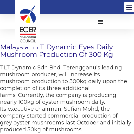
Malaysia: TLT Dynamic Eyes Daily
Mushroom Production Of 300 Kg
TLT Dynamic Sdn Bhd, Terengganu’s leading
mushroom producer, will increase its
mushroom production to 300kg daily upon the
completion of its three additional
farms. Currently, the company is producing
nearly 100kg of oyster mushroom daily.
Its executive chairman, Sufian Mohd, the
company started commercial production of
grey oyster mushrooms last October and initially
produced 50kg of mushrooms.