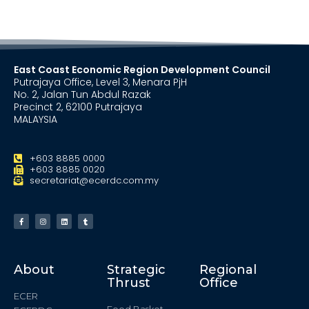
East Coast Economic Region Development Council
Putrajaya Office, Level 3, Menara PjH
No. 2, Jalan Tun Abdul Razak
Precinct 2, 62100 Putrajaya
MALAYSIA
+603 8885 0000
+603 8885 0020
secretariat@ecerdc.com.my
About
Strategic
Regional
Thrust
Office
ECER
Food Basket