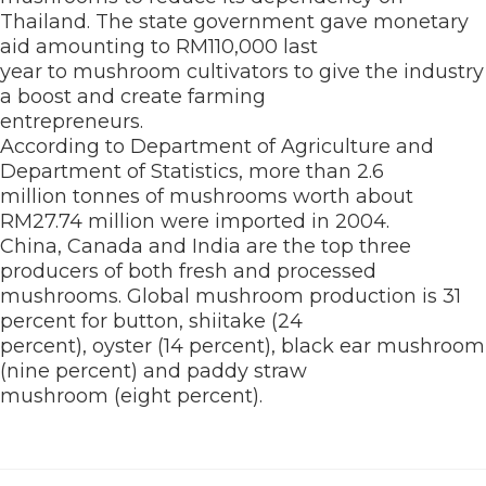
Thailand. The state government gave monetary
aid amounting to RM110,000 last
year to mushroom cultivators to give the industry
a boost and create farming
entrepreneurs.
According to Department of Agriculture and
Department of Statistics, more than 2.6
million tonnes of mushrooms worth about
RM27.74 million were imported in 2004.
China, Canada and India are the top three
producers of both fresh and processed
mushrooms. Global mushroom production is 31
percent for button, shiitake (24
percent), oyster (14 percent), black ear mushroom
(nine percent) and paddy straw
mushroom (eight percent).