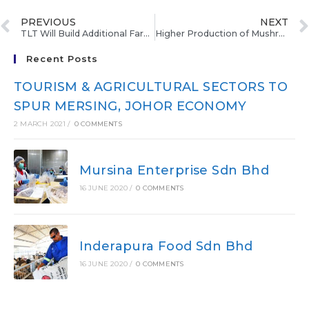
PREVIOUS
NEXT
TLT Will Build Additional Farms, Expected To Produce 300 Kg Mushroom
Higher Production of Mushroom
Recent Posts
TOURISM & AGRICULTURAL SECTORS TO
SPUR MERSING, JOHOR ECONOMY
2 MARCH 2021
/
0 COMMENTS
Mursina Enterprise Sdn Bhd
16 JUNE 2020
/
0 COMMENTS
Inderapura Food Sdn Bhd
16 JUNE 2020
/
0 COMMENTS