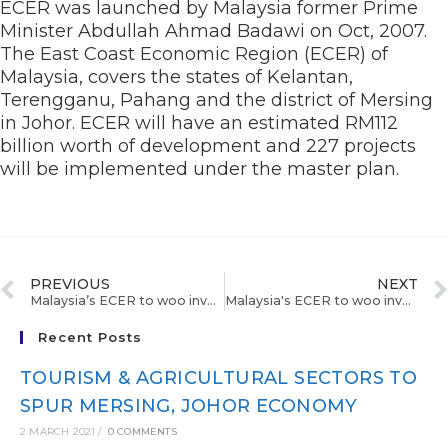
ECER was launched by Malaysia former Prime
Minister Abdullah Ahmad Badawi on Oct, 2007.
The East Coast Economic Region (ECER) of
Malaysia, covers the states of Kelantan,
Terengganu, Pahang and the district of Mersing
in Johor. ECER will have an estimated RM112
billion worth of development and 227 projects
will be implemented under the master plan.
PREVIOUS
NEXT
Malaysia’s ECER to woo investors from China
Malaysia's ECER to woo investors from China
Recent Posts
TOURISM & AGRICULTURAL SECTORS TO
SPUR MERSING, JOHOR ECONOMY
2 MARCH 2021
/
0 COMMENTS