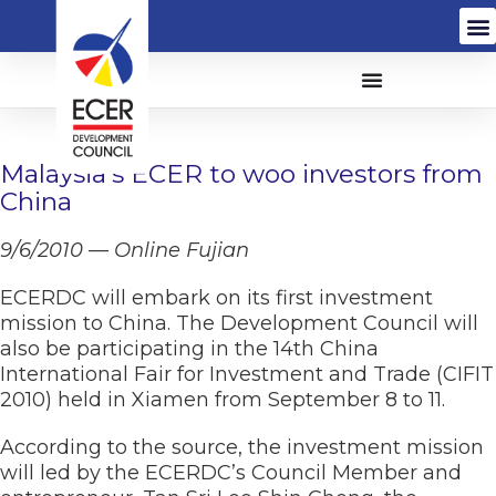
Malaysia’s ECER to woo investors from
China
9/6/2010 — Online Fujian
ECERDC will embark on its first investment
mission to China. The Development Council will
also be participating in the 14th China
International Fair for Investment and Trade (CIFIT
2010) held in Xiamen from September 8 to 11.
According to the source, the investment mission
will led by the ECERDC’s Council Member and