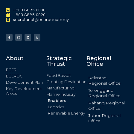
+603 8885 0000
+603 8885 0020
secretariat@ecerdc.com.my
About
Strategic
Regional
Thrust
Office
ECER
Food Basket
ECERDC
Kelantan
Creating Destination
Development Plan
Regional Office
Manufacturing
Key Development
Terengganu
Areas
Marine Industry
Regional Office
Enablers
Pahang Regional
Logistics
Office
Renewable Energy
Johor Regional
Office