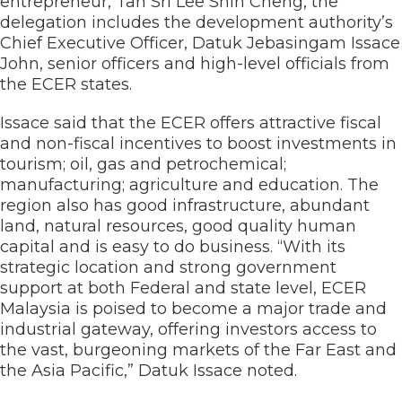
entrepreneur, Tan Sri Lee Shin Cheng, the
delegation includes the development authority’s
Chief Executive Officer, Datuk Jebasingam Issace
John, senior officers and high-level officials from
the ECER states.
Issace said that the ECER offers attractive fiscal
and non-fiscal incentives to boost investments in
tourism; oil, gas and petrochemical;
manufacturing; agriculture and education. The
region also has good infrastructure, abundant
land, natural resources, good quality human
capital and is easy to do business. “With its
strategic location and strong government
support at both Federal and state level, ECER
Malaysia is poised to become a major trade and
industrial gateway, offering investors access to
the vast, burgeoning markets of the Far East and
the Asia Pacific,” Datuk Issace noted.