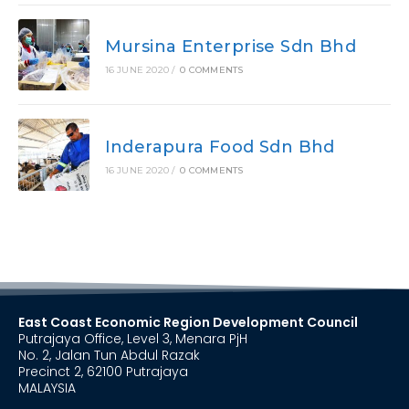
Mursina Enterprise Sdn Bhd
16 JUNE 2020
/
0 COMMENTS
Inderapura Food Sdn Bhd
16 JUNE 2020
/
0 COMMENTS
East Coast Economic Region Development Council
Putrajaya Office, Level 3, Menara PjH
No. 2, Jalan Tun Abdul Razak
Precinct 2, 62100 Putrajaya
MALAYSIA