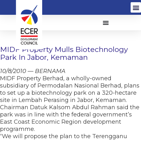
MIDF Property Mulls Biotechnology
Park In Jabor, Kemaman
10/8/2010 — BERNAMA
MIDF Property Berhad, a wholly-owned
subsidiary of Permodalan Nasional Berhad, plans
to set up a biotechnology park on a 320-hectare
site in Lembah Perasing in Jabor, Kemaman.
Chairman Datuk Kalsom Abdul Rahman said the
park was in line with the federal government’s
East Coast Economic Region development
programme.
“We will propose the plan to the Terengganu