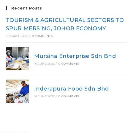
Recent Posts
TOURISM & AGRICULTURAL SECTORS TO
SPUR MERSING, JOHOR ECONOMY
2 MARCH 2021
/
0 COMMENTS
Mursina Enterprise Sdn Bhd
16 JUNE 2020
/
0 COMMENTS
Inderapura Food Sdn Bhd
16 JUNE 2020
/
0 COMMENTS