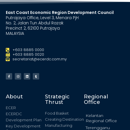
East Coast Economic Region Development Council
Putrajaya Office, Level 3, Menara PjH
No. 2, Jalan Tun Abdul Razak
Precinct 2, 62100 Putrajaya
MALAYSIA
+603 8885 0000
+603 8885 0020
secretariat@ecerdc.com.my
About
Strategic
Regional
Thrust
Office
ECER
Food Basket
ECERDC
Kelantan
Creating Destination
Development Plan
Regional Office
Manufacturing
Key Development
Terengganu