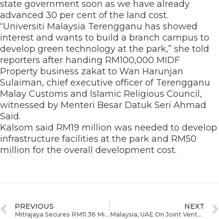
state government soon as we have already
advanced 30 per cent of the land cost.
“Universiti Malaysia Terengganu has showed
interest and wants to build a branch campus to
develop green technology at the park,” she told
reporters after handing RM100,000 MIDF
Property business zakat to Wan Harunjan
Sulaiman, chief executive officer of Terengganu
Malay Customs and Islamic Religious Council,
witnessed by Menteri Besar Datuk Seri Ahmad
Said.
Kalsom said RM19 million was needed to develop
infrastructure facilities at the park and RM50
million for the overall development cost.
PREVIOUS
NEXT
Mitrajaya Secures RM11.36 Million Contract From ECERDC
Malaysia, UAE On Joint Venture To Invest RM620mil In East Coast