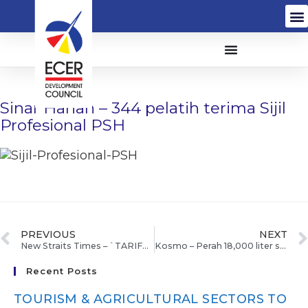
Sinar Harian – 344 pelatih terima Sijil
Profesional PSH
PREVIOUS
NEXT
New Straits Times – `TARIFFS DECISION IN A MONTH’
Kosmo – Perah 18,000 liter susu segar sehari
Recent Posts
TOURISM & AGRICULTURAL SECTORS TO