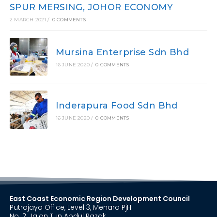
SPUR MERSING, JOHOR ECONOMY
2 MARCH 2021
/
0 COMMENTS
Mursina Enterprise Sdn Bhd
16 JUNE 2020
/
0 COMMENTS
Inderapura Food Sdn Bhd
16 JUNE 2020
/
0 COMMENTS
East Coast Economic Region Development Council
Putrajaya Office, Level 3, Menara PjH
No. 2, Jalan Tun Abdul Razak