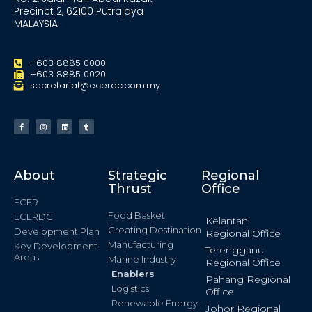
Precinct 2, 62100 Putrajaya
MALAYSIA
+603 8885 0000
+603 8885 0020
secretariat@ecerdc.com.my
About
Strategic
Regional
Thrust
Office
ECER
Food Basket
ECERDC
Kelantan
Creating Destination
Development Plan
Regional Office
Manufacturing
Key Development
Terengganu
Areas
Marine Industry
Regional Office
Enablers
Pahang Regional
Logistics
Office
Renewable Energy
Johor Regional