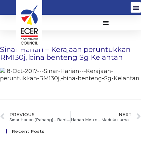
Sinar Harian – Kerajaan peruntukkan
RM130j, bina benteng Sg Kelantan
PREVIOUS
NEXT
Sinar Harian (Pahang) – Bantu calon PT3, SPM lapangkan fikiran
Harian Metro – Maduku lumayan
Recent Posts