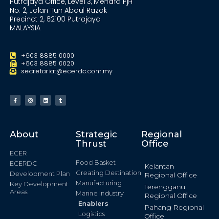
Putrajaya Office, Level 3, Menara PjH
No. 2, Jalan Tun Abdul Razak
Precinct 2, 62100 Putrajaya
MALAYSIA
+603 8885 0000
+603 8885 0020
secretariat@ecerdc.com.my
About
Strategic
Regional
Thrust
Office
ECER
Food Basket
ECERDC
Kelantan
Creating Destination
Development Plan
Regional Office
Manufacturing
Key Development
Terengganu
Areas
Marine Industry
Regional Office
Enablers
Pahang Regional
Logistics
Office