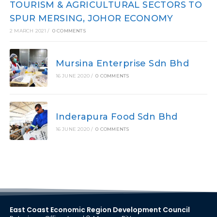
TOURISM & AGRICULTURAL SECTORS TO
SPUR MERSING, JOHOR ECONOMY
2 MARCH 2021
/
0 COMMENTS
Mursina Enterprise Sdn Bhd
16 JUNE 2020
/
0 COMMENTS
Inderapura Food Sdn Bhd
16 JUNE 2020
/
0 COMMENTS
East Coast Economic Region Development Council