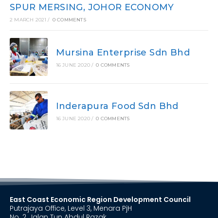
SPUR MERSING, JOHOR ECONOMY
2 MARCH 2021
/
0 COMMENTS
Mursina Enterprise Sdn Bhd
16 JUNE 2020
/
0 COMMENTS
Inderapura Food Sdn Bhd
16 JUNE 2020
/
0 COMMENTS
East Coast Economic Region Development Council
Putrajaya Office, Level 3, Menara PjH
No. 2, Jalan Tun Abdul Razak