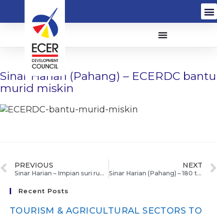
Sinar Harian (Pahang) – ECERDC bantu
murid miskin
PREVIOUS
NEXT
Sinar Harian – Impian suri rumah tercapai
Sinar Harian (Pahang) – 180 terpilih sertai program empower ECER
Recent Posts
TOURISM & AGRICULTURAL SECTORS TO