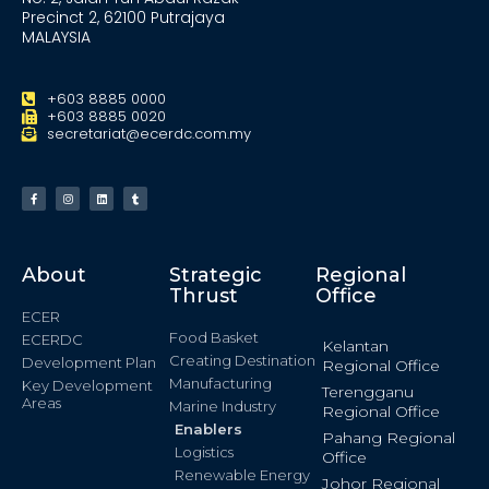
Precinct 2, 62100 Putrajaya
MALAYSIA
+603 8885 0000
+603 8885 0020
secretariat@ecerdc.com.my
About
Strategic
Regional
Thrust
Office
ECER
Food Basket
ECERDC
Kelantan
Creating Destination
Development Plan
Regional Office
Manufacturing
Key Development
Terengganu
Areas
Marine Industry
Regional Office
Enablers
Pahang Regional
Logistics
Office
Renewable Energy
Johor Regional