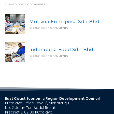
2 MARCH 2021
/
0 COMMENTS
Mursina Enterprise Sdn Bhd
16 JUNE 2020
/
0 COMMENTS
Inderapura Food Sdn Bhd
16 JUNE 2020
/
0 COMMENTS
East Coast Economic Region Development Council
Putrajaya Office, Level 3, Menara PjH
No. 2, Jalan Tun Abdul Razak
Precinct 2, 62100 Putrajaya