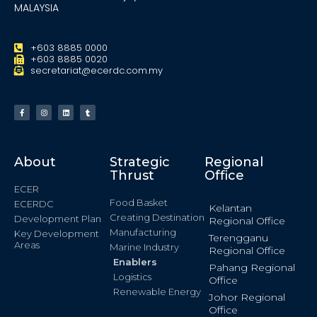
MALAYSIA
+603 8885 0000
+603 8885 0020
secretariat@ecerdc.com.my
About
Strategic
Regional
Thrust
Office
ECER
Food Basket
ECERDC
Kelantan
Creating Destination
Development Plan
Regional Office
Manufacturing
Key Development
Terengganu
Areas
Marine Industry
Regional Office
Enablers
Pahang Regional
Logistics
Office
Renewable Energy
Johor Regional
Office