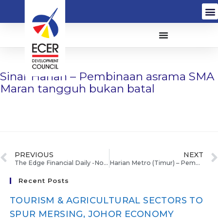
Sinar Harian – Pembinaan asrama SMA
Maran tangguh bukan batal
PREVIOUS
NEXT
The Edge Financial Daily -No plan for casino in Pulau Tioman
Harian Metro (Timur) – Pembinaan semula asrama SMA Maran ditangguh sementara waktu
Recent Posts
TOURISM & AGRICULTURAL SECTORS TO
SPUR MERSING, JOHOR ECONOMY