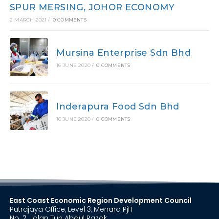
SPUR MERSING, JOHOR ECONOMY
2 MARCH 2021
/
0 COMMENTS
Mursina Enterprise Sdn Bhd
16 JUNE 2020
/
0 COMMENTS
Inderapura Food Sdn Bhd
16 JUNE 2020
/
0 COMMENTS
East Coast Economic Region Development Council
Putrajaya Office, Level 3, Menara PjH
No. 2, Jalan Tun Abdul Razak