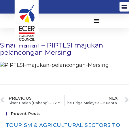
Sinar Harian – PIPTLSI majukan
pelancongan Mersing
PREVIOUS
NEXT
Sinar Harian (Pahang) – 22 calon UPSR SK Pagar Sasak terima alat tulis
The Edge Malaysia – Kuantan Industrial park gaining traction, says IJM
Recent Posts
TOURISM & AGRICULTURAL SECTORS TO