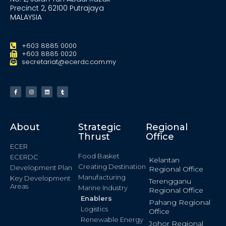
Precinct 2, 62100 Putrajaya
MALAYSIA
+603 8885 0000
+603 8885 0020
secretariat@ecerdc.com.my
About
Strategic
Regional
Thrust
Office
ECER
Food Basket
ECERDC
Kelantan
Creating Destination
Development Plan
Regional Office
Manufacturing
Key Development
Terengganu
Areas
Marine Industry
Regional Office
Enablers
Pahang Regional
Logistics
Office
Renewable Energy
Johor Regional