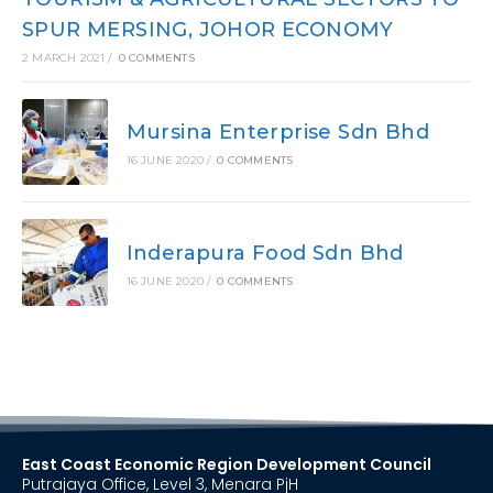
SPUR MERSING, JOHOR ECONOMY
2 MARCH 2021
/
0 COMMENTS
Mursina Enterprise Sdn Bhd
16 JUNE 2020
/
0 COMMENTS
Inderapura Food Sdn Bhd
16 JUNE 2020
/
0 COMMENTS
East Coast Economic Region Development Council
Putrajaya Office, Level 3, Menara PjH