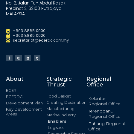
No. 2, Jalan Tun Abdul Razak
Precinct 2, 62100 Putrajaya
MALAYSIA
+603 8885 0000
+603 8885 0020
secretariat@ecerdc.com.my
About
Strategic
Regional
Thrust
Office
ECER
Food Basket
ECERDC
Kelantan
Creating Destination
Development Plan
Regional Office
Manufacturing
Key Development
Terengganu
Areas
Marine Industry
Regional Office
Enablers
Pahang Regional
Logistics
Office
Renewable Energy